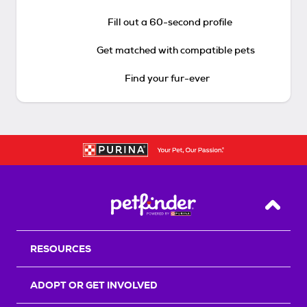
Fill out a 60-second profile
Get matched with compatible pets
Find your fur-ever
Back T
RESOURCES
ADOPT OR GET INVOLVED