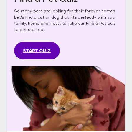
So many pets are looking for their forever homes.
Let's find a cat or dog that fits perfectly with your
family, home and lifestyle. Take our Find a Pet quiz
to get started.
START QUIZ