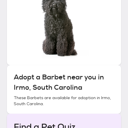
Adopt a
Barbet
near you in
Irmo, South Carolina
These
Barbets
are available for adoption in
Irmo,
South Carolina
.
Find a Pet Quiz