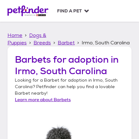
S
k
FIND A PET
i
p
t
Home
Dogs &
o
c
Puppies
Breeds
Barbet
Irmo, South Carolina
o
n
Barbets
for adoption in
t
Irmo, South Carolina
e
n
Looking for a
Barbet
for adoption in
Irmo, South
t
Carolina
? Petfinder can help you find a lovable
Barbet
nearby!
Learn more about
Barbets