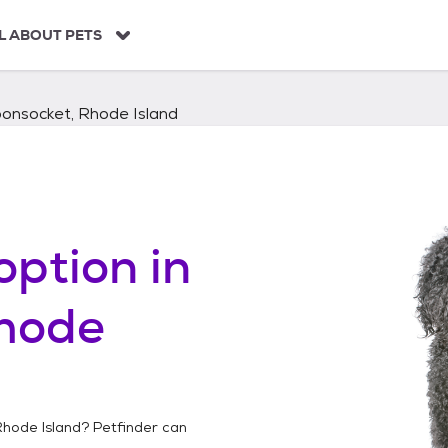
L ABOUT PETS
onsocket, Rhode Island
option in
hode
hode Island
? Petfinder can