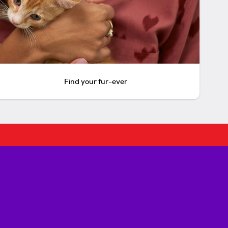
Find your fur-ever