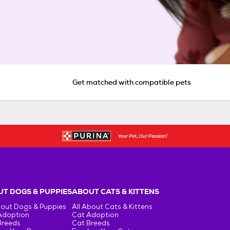
Get matched with compatible pets
T DOGS & PUPPIES
ABOUT CATS & KITTENS
bout Dogs & Puppies
All About Cats & Kittens
Adoption
Cat Adoption
Breeds
Cat Breeds