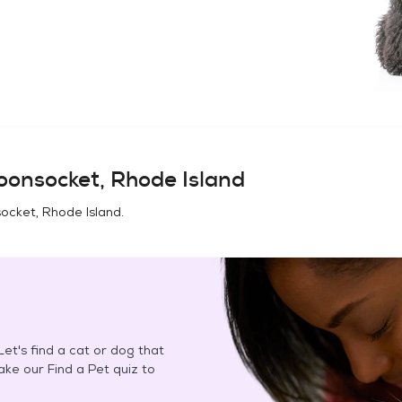
onsocket, Rhode Island
cket, Rhode Island
.
et's find a cat or dog that
Take our Find a Pet quiz to