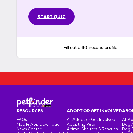
START QUIZ
Fill out a 60-second profile
RESOURCES
ADOPT OR GET INVOLVED
ABOU
FAQs
All Adopt or Get Involved
All A
Mobile App Download
Adopting Pets
Dog 
News Center
Animal Shelters & Rescues
Dog 