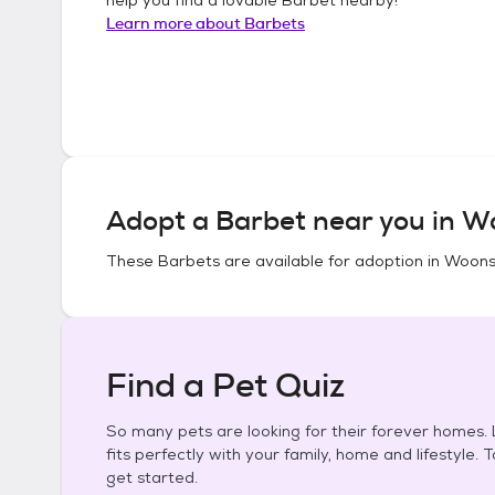
Learn more about
Barbets
Adopt a
Barbet
near you in
Wo
These
Barbets
are available for adoption in
Woonso
Find a Pet Quiz
So many pets are looking for their forever homes. L
fits perfectly with your family, home and lifestyle. 
get started.