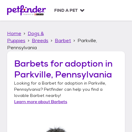
S
k
FIND A PET
i
p
t
Home
Dogs &
o
c
Puppies
Breeds
Barbet
Parkville,
o
Pennsylvania
n
t
Barbets
for adoption in
e
n
Parkville, Pennsylvania
t
Looking for a
Barbet
for adoption in
Parkville,
Pennsylvania
? Petfinder can help you find a
lovable
Barbet
nearby!
Learn more about
Barbets