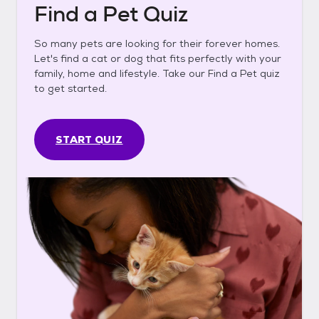
Find a Pet Quiz
So many pets are looking for their forever homes.
Let's find a cat or dog that fits perfectly with your
family, home and lifestyle. Take our Find a Pet quiz
to get started.
START QUIZ