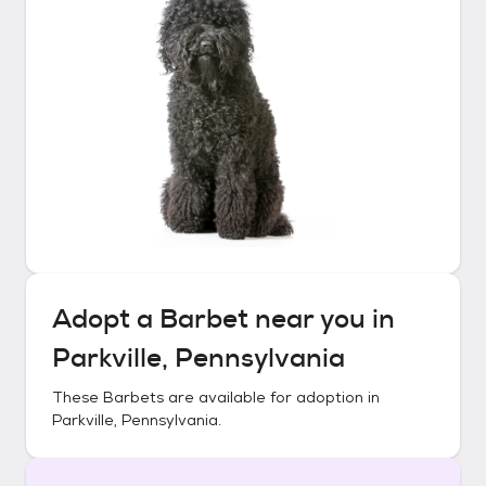
Adopt a
Barbet
near you in
Parkville, Pennsylvania
These
Barbets
are available for adoption in
Parkville, Pennsylvania
.