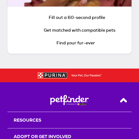
Fill out a 60-second profile
Get matched with compatible pets
Find your fur-ever
Back T
RESOURCES
ADOPT OR GET INVOLVED