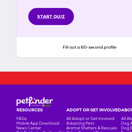
START QUIZ
Fill out a 60-second profile
RESOURCES
ADOPT OR GET INVOLVED
ABOU
FAQs
All Adopt or Get Involved
All A
Mobile App Download
Adopting Pets
Dog 
News Center
Animal Shelters & Rescues
Dog 