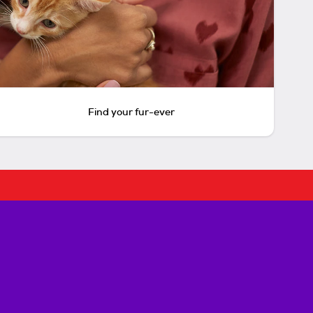
Find your fur-ever