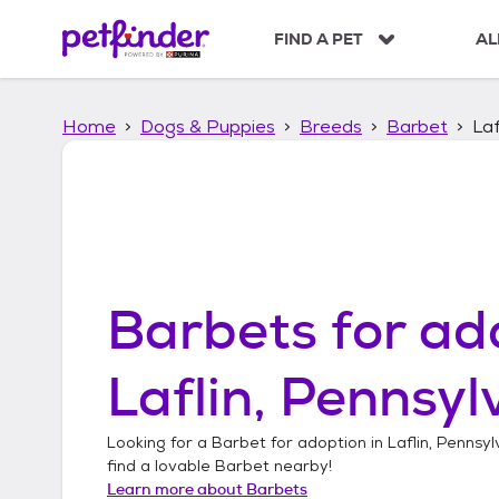
S
k
FIND A PET
AL
i
p
t
Home
Dogs & Puppies
Breeds
Barbet
Laf
o
c
o
n
t
e
n
t
Barbets
for ad
Laflin, Pennsyl
Looking for a
Barbet
for adoption in
Laflin, Pennsyl
find a lovable
Barbet
nearby!
Learn more about
Barbets