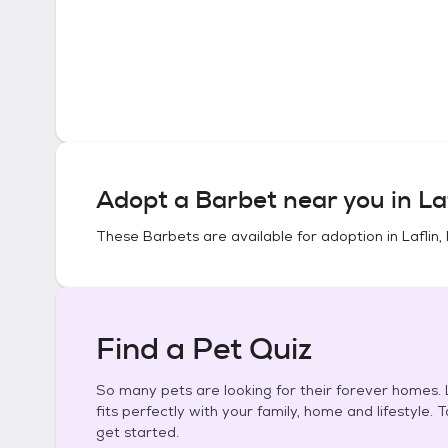
Adopt a
Barbet
near you in
La
These
Barbets
are available for adoption in
Laflin
Find a Pet Quiz
So many pets are looking for their forever homes. L
fits perfectly with your family, home and lifestyle. 
get started.