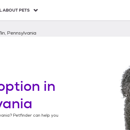
L ABOUT PETS
lin, Pennsylvania
option in
vania
vania
? Petfinder can help you