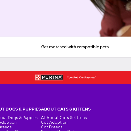
Get matched with compatible pets
T DOGS & PUPPIES
ABOUT CATS & KITTENS
bout Dogs & Puppies
All About Cats & Kittens
Adoption
Cat Adoption
Breeds
Cat Breeds