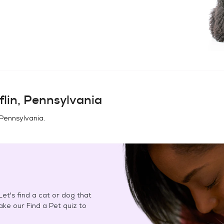
flin, Pennsylvania
, Pennsylvania
.
et's find a cat or dog that
Take our Find a Pet quiz to