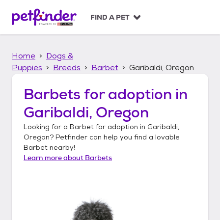
S
k
FIND A PET
i
p
t
Home
Dogs &
o
c
Puppies
Breeds
Barbet
Garibaldi, Oregon
o
n
Barbets
for adoption in
t
Garibaldi, Oregon
e
n
Looking for a
Barbet
for adoption in
Garibaldi,
t
Oregon
? Petfinder can help you find a lovable
Barbet
nearby!
Learn more about
Barbets