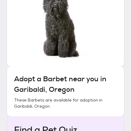
Adopt a
Barbet
near you in
Garibaldi, Oregon
These
Barbets
are available for adoption in
Garibaldi, Oregon
.
Find a Pet Quiz