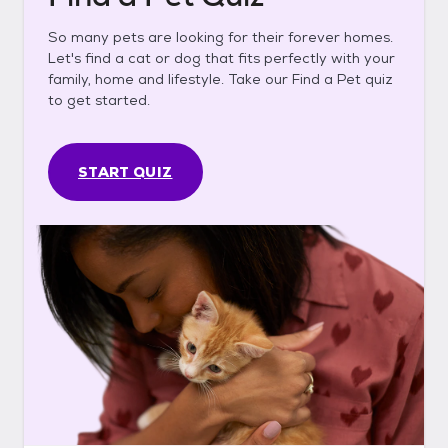
So many pets are looking for their forever homes.
Let's find a cat or dog that fits perfectly with your
family, home and lifestyle. Take our Find a Pet quiz
to get started.
START QUIZ