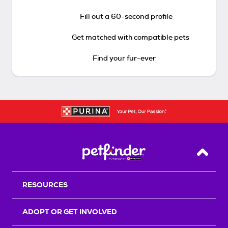
Fill out a 60-second profile
Get matched with compatible pets
Find your fur-ever
Back T
RESOURCES
ADOPT OR GET INVOLVED