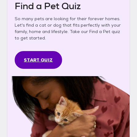
Find a Pet Quiz
So many pets are looking for their forever homes.
Let's find a cat or dog that fits perfectly with your
family, home and lifestyle. Take our Find a Pet quiz
to get started.
START QUIZ