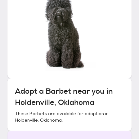
Adopt a
Barbet
near you in
Holdenville, Oklahoma
These
Barbets
are available for adoption in
Holdenville, Oklahoma
.