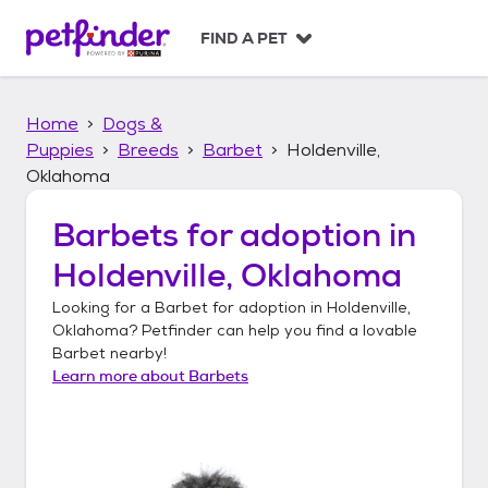
S
k
FIND A PET
i
p
t
Home
Dogs &
o
c
Puppies
Breeds
Barbet
Holdenville,
o
Oklahoma
n
t
Barbets
for adoption in
e
n
Holdenville, Oklahoma
t
Looking for a
Barbet
for adoption in
Holdenville,
Oklahoma
? Petfinder can help you find a lovable
Barbet
nearby!
Learn more about
Barbets