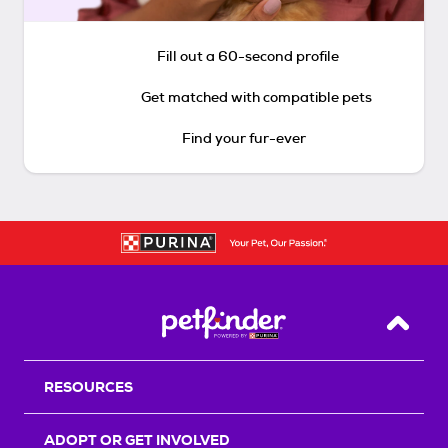
Fill out a 60-second profile
Get matched with compatible pets
Find your fur-ever
Back T
RESOURCES
ADOPT OR GET INVOLVED