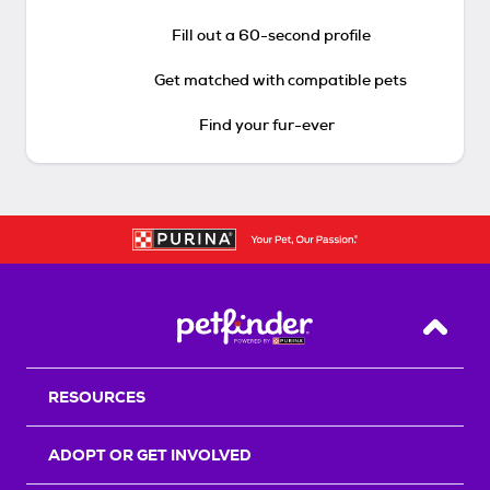
Fill out a 60-second profile
Get matched with compatible pets
Find your fur-ever
Back T
RESOURCES
ADOPT OR GET INVOLVED