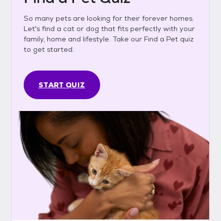
So many pets are looking for their forever homes.
Let's find a cat or dog that fits perfectly with your
family, home and lifestyle. Take our Find a Pet quiz
to get started.
START QUIZ