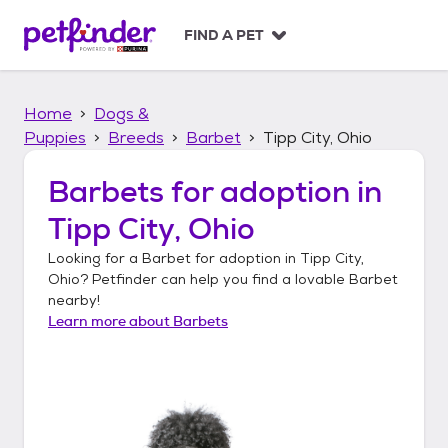
S
k
FIND A PET
i
p
t
Home
Dogs &
o
c
Puppies
Breeds
Barbet
Tipp City, Ohio
o
n
Barbets
for adoption in
t
Tipp City, Ohio
e
n
Looking for a
Barbet
for adoption in
Tipp City,
t
Ohio
? Petfinder can help you find a lovable
Barbet
nearby!
Learn more about
Barbets