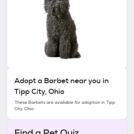
Adopt a
Barbet
near you in
Tipp City, Ohio
These
Barbets
are available for adoption in
Tipp
City, Ohio
.
Find a Pet Quiz