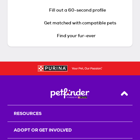
Fill out a 60-second profile
Get matched with compatible pets
Find your fur-ever
Back T
RESOURCES
ADOPT OR GET INVOLVED