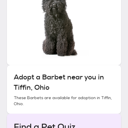
Adopt a
Barbet
near you in
Tiffin, Ohio
These
Barbets
are available for adoption in
Tiffin,
Ohio
.
Find a Pet Quiz