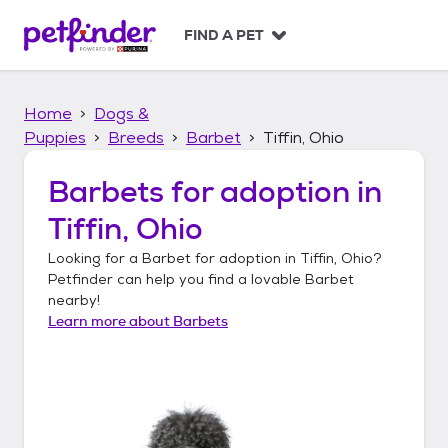
S
k
FIND A PET
i
p
t
Home
Dogs &
o
c
Puppies
Breeds
Barbet
Tiffin, Ohio
o
n
Barbets
for adoption in
t
Tiffin, Ohio
e
n
Looking for a
Barbet
for adoption in
Tiffin, Ohio
?
t
Petfinder can help you find a lovable
Barbet
nearby!
Learn more about
Barbets