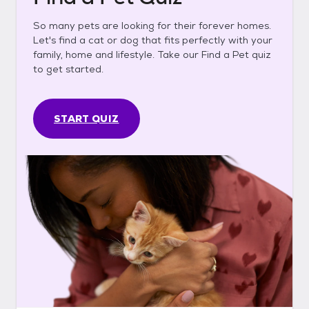
So many pets are looking for their forever homes.
Let's find a cat or dog that fits perfectly with your
family, home and lifestyle. Take our Find a Pet quiz
to get started.
START QUIZ