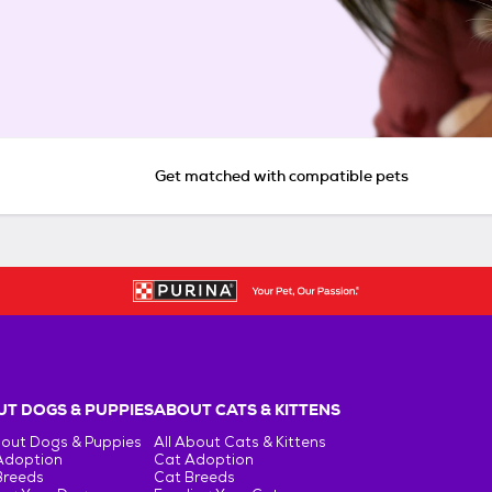
Get matched with compatible pets
T DOGS & PUPPIES
ABOUT CATS & KITTENS
bout Dogs & Puppies
All About Cats & Kittens
Adoption
Cat Adoption
Breeds
Cat Breeds