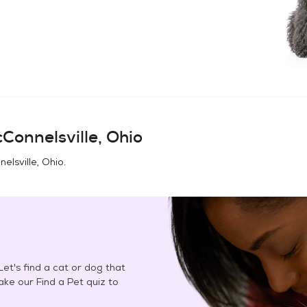
Connelsville, Ohio
elsville, Ohio
.
et's find a cat or dog that
Take our Find a Pet quiz to