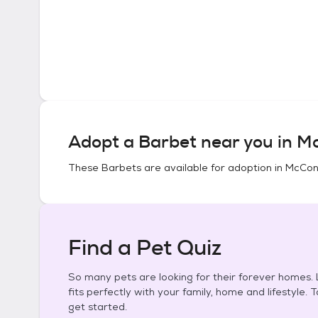
Adopt a
Barbet
near you in
Mc
These
Barbets
are available for adoption in
McConn
Find a Pet Quiz
So many pets are looking for their forever homes. L
fits perfectly with your family, home and lifestyle. 
get started.