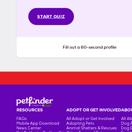
START QUIZ
Fill out a 60-second profile
RESOURCES
ADOPT OR GET INVOLVED
ABOU
FAQs
All Adopt or Get Involved
All A
Mobile App Download
Adopting Pets
Dog 
News Center
Animal Shelters & Rescues
Dog 