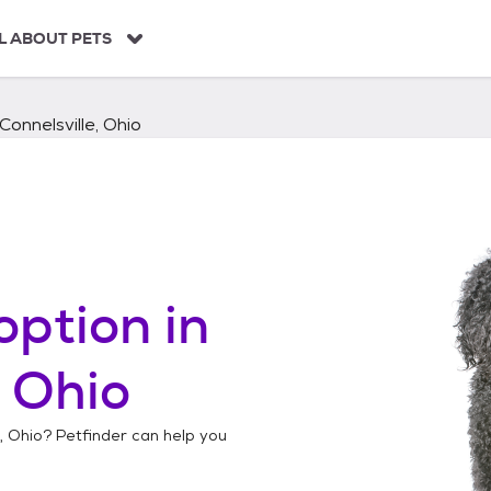
L ABOUT PETS
onnelsville, Ohio
option in
, Ohio
, Ohio
? Petfinder can help you