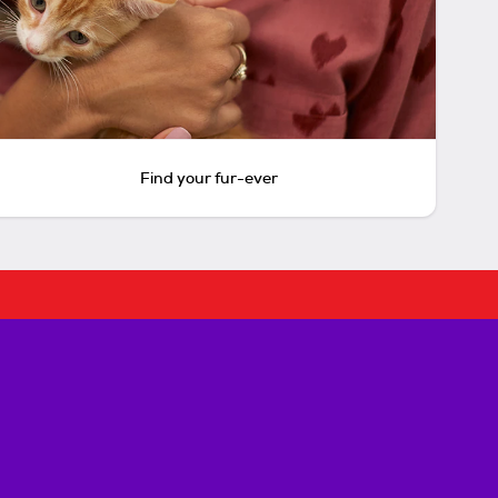
Find your fur-ever