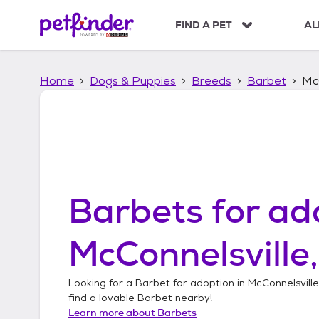
S
k
FIND A PET
AL
i
p
t
Home
Dogs & Puppies
Breeds
Barbet
McC
o
c
o
n
t
e
n
t
Barbets
for ad
McConnelsville
Looking for a
Barbet
for adoption in
McConnelsville
find a lovable
Barbet
nearby!
Learn more about
Barbets