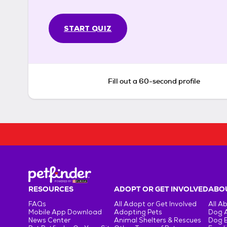
START QUIZ
Fill out a 60-second profile
RESOURCES
ADOPT OR GET INVOLVED
ABOU
FAQs
All Adopt or Get Involved
All A
Mobile App Download
Adopting Pets
Dog 
News Center
Animal Shelters & Rescues
Dog 