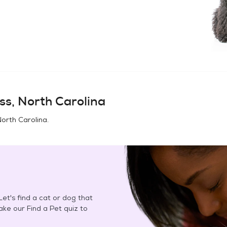
ss, North Carolina
North Carolina
.
et's find a cat or dog that
Take our Find a Pet quiz to