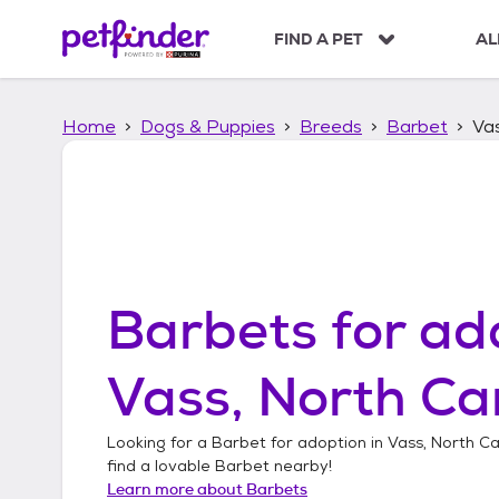
S
k
FIND A PET
AL
i
p
t
Home
Dogs & Puppies
Breeds
Barbet
Vas
o
c
o
n
t
e
n
t
Barbets
for ad
Vass, North Ca
Looking for a
Barbet
for adoption in
Vass, North Ca
find a lovable
Barbet
nearby!
Learn more about
Barbets