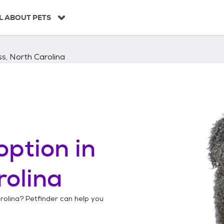
L ABOUT PETS
s, North Carolina
option in
rolina
rolina
? Petfinder can help you