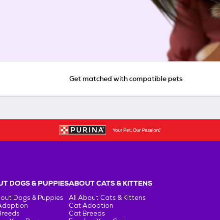
Get matched with compatible pets
T DOGS & PUPPIES
ABOUT CATS & KITTENS
bout Dogs & Puppies
All About Cats & Kittens
Adoption
Cat Adoption
Breeds
Cat Breeds