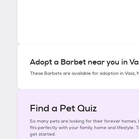
Adopt a
Barbet
near you in
Va
These
Barbets
are available for adoption in
Vass, 
Find a Pet Quiz
So many pets are looking for their forever homes. L
fits perfectly with your family, home and lifestyle. 
get started.