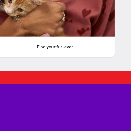
Find your fur-ever