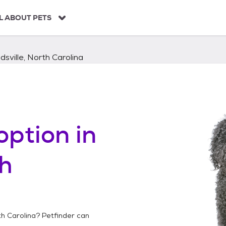
L ABOUT PETS
dsville, North Carolina
option in
th
th Carolina
? Petfinder can