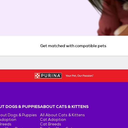
Get matched with compatible pets
T DOGS & PUPPIES
ABOUT CATS & KITTENS
bout Dogs & Puppies
All About Cats & Kittens
Adoption
Cat Adoption
Breeds
Cat Breeds