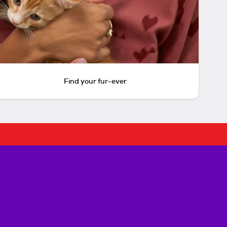
Find your fur-ever