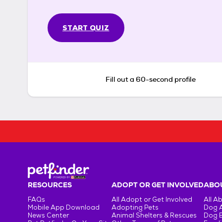
START QUIZ
Fill out a 60-second profile
RESOURCES
ADOPT OR GET INVOLVED
ABOU
FAQs
All Adopt or Get Involved
All A
Mobile App Download
Adopting Pets
Dog 
News Center
Animal Shelters & Rescues
Dog 