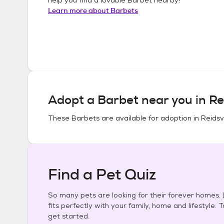
Learn more about
Barbets
Adopt a
Barbet
near you in
Re
These
Barbets
are available for adoption in
Reidsv
Find a Pet Quiz
So many pets are looking for their forever homes. L
fits perfectly with your family, home and lifestyle. 
get started.