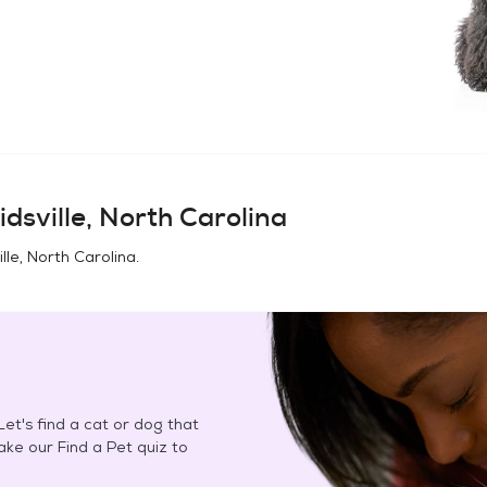
idsville, North Carolina
ille, North Carolina
.
et's find a cat or dog that
Take our Find a Pet quiz to