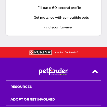
Fill out a 60-second profile
Get matched with compatible pets
Find your fur-ever
Back T
RESOURCES
ADOPT OR GET INVOLVED