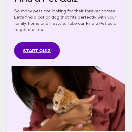
So many pets are looking for their forever homes.
Let's find a cat or dog that fits perfectly with your
family, home and lifestyle. Take our Find a Pet quiz
to get started.
START QUIZ