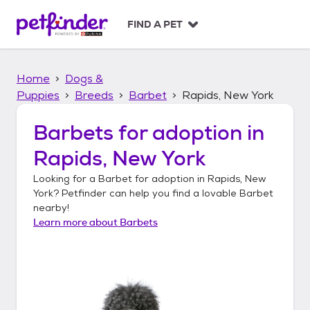
S
k
FIND A PET
i
p
t
Home
Dogs &
o
c
Puppies
Breeds
Barbet
Rapids, New York
o
n
Barbets
for adoption in
t
Rapids, New York
e
n
Looking for a
Barbet
for adoption in
Rapids, New
t
York
? Petfinder can help you find a lovable
Barbet
nearby!
Learn more about
Barbets