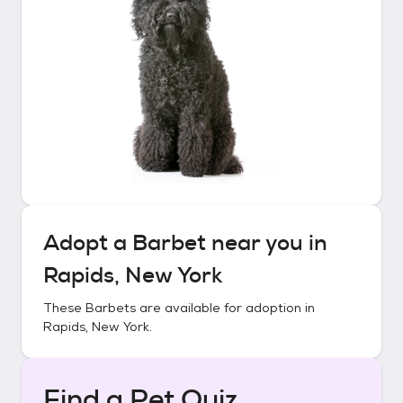
Adopt a
Barbet
near you in
Rapids, New York
These
Barbets
are available for adoption in
Rapids, New York
.
Find a Pet Quiz