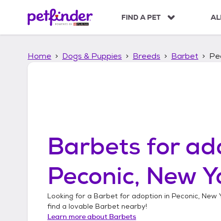
S
k
FIND A PET
AL
i
p
t
Home
Dogs & Puppies
Breeds
Barbet
Pe
o
c
o
n
t
e
n
t
Barbets
for ad
Peconic, New Y
Looking for a
Barbet
for adoption in
Peconic, New 
find a lovable
Barbet
nearby!
Learn more about
Barbets