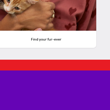
Find your fur-ever