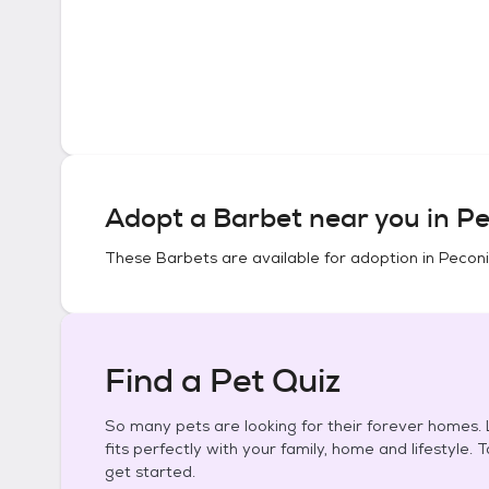
Adopt a
Barbet
near you in
Pe
These
Barbets
are available for adoption in
Peconi
Find a Pet Quiz
So many pets are looking for their forever homes. L
fits perfectly with your family, home and lifestyle. 
get started.