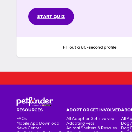
START QUIZ
Fill out a 60-second profile
RESOURCES
ADOPT OR GET INVOLVED
ABOU
FAQs
All Adopt or Get Involved
All A
Mobile App Download
Adopting Pets
Dog 
News Center
Animal Shelters & Rescues
Dog 