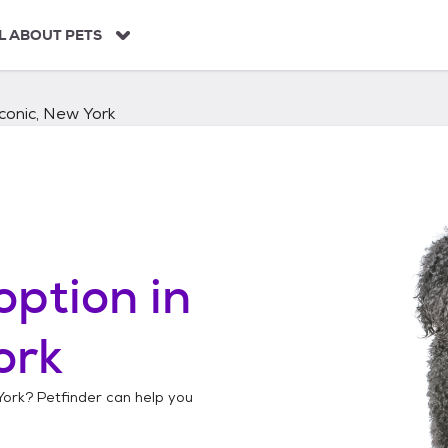
L ABOUT PETS
conic, New York
option in
ork
York
? Petfinder can help you