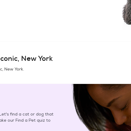
conic, New York
c, New York
.
et's find a cat or dog that
Take our Find a Pet quiz to