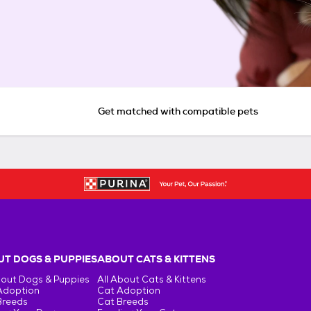
Get matched with compatible pets
T DOGS & PUPPIES
ABOUT CATS & KITTENS
bout Dogs & Puppies
All About Cats & Kittens
Adoption
Cat Adoption
Breeds
Cat Breeds