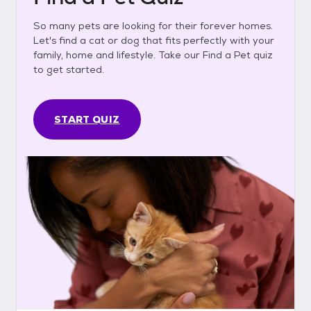
So many pets are looking for their forever homes.
Let's find a cat or dog that fits perfectly with your
family, home and lifestyle. Take our Find a Pet quiz
to get started.
START QUIZ