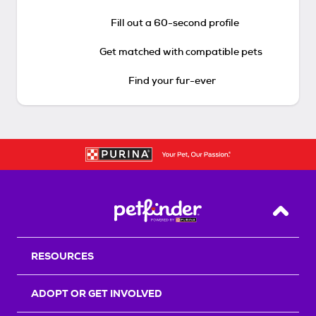
Fill out a 60-second profile
Get matched with compatible pets
Find your fur-ever
Back T
RESOURCES
ADOPT OR GET INVOLVED