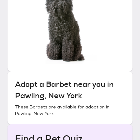
Adopt a
Barbet
near you in
Pawling, New York
These
Barbets
are available for adoption in
Pawling, New York
.
Find a Pet Quiz