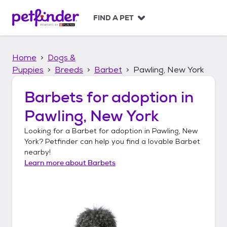
S
k
FIND A PET
i
p
t
Home
Dogs &
o
c
Puppies
Breeds
Barbet
Pawling, New York
o
n
Barbets
for adoption in
t
Pawling, New York
e
n
Looking for a
Barbet
for adoption in
Pawling, New
t
York
? Petfinder can help you find a lovable
Barbet
nearby!
Learn more about
Barbets