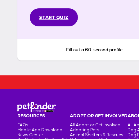
START QUIZ
Fill out a 60-second profile
RESOURCES
ADOPT OR GET INVOLVED
ABOU
FAQs
All Adopt or Get Involved
All A
Mobile App Download
Adopting Pets
Dog 
News Center
Animal Shelters & Rescues
Dog 