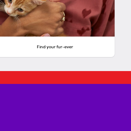
Find your fur-ever