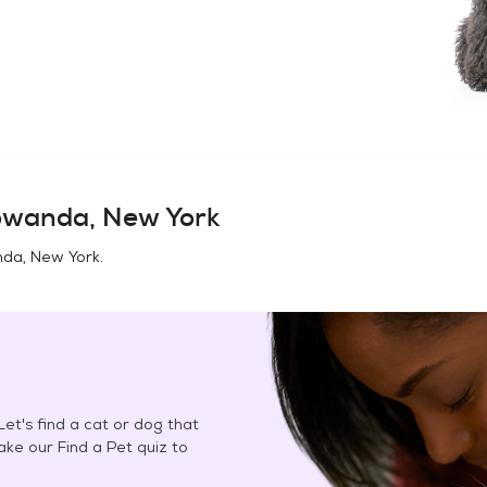
wanda, New York
da, New York
.
et's find a cat or dog that
Take our Find a Pet quiz to