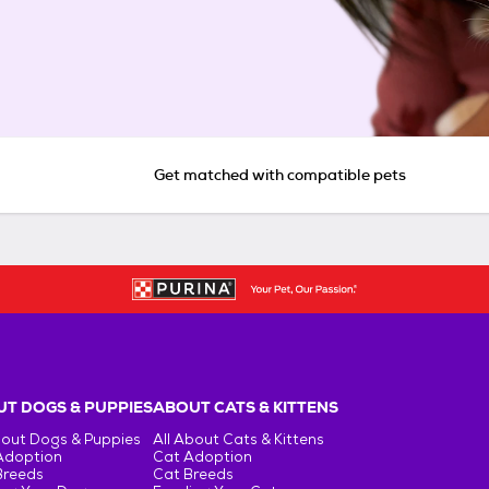
Get matched with compatible pets
T DOGS & PUPPIES
ABOUT CATS & KITTENS
bout Dogs & Puppies
All About Cats & Kittens
Adoption
Cat Adoption
Breeds
Cat Breeds