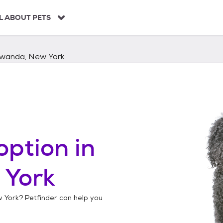
L ABOUT PETS
wanda, New York
option in
 York
 York
? Petfinder can help you