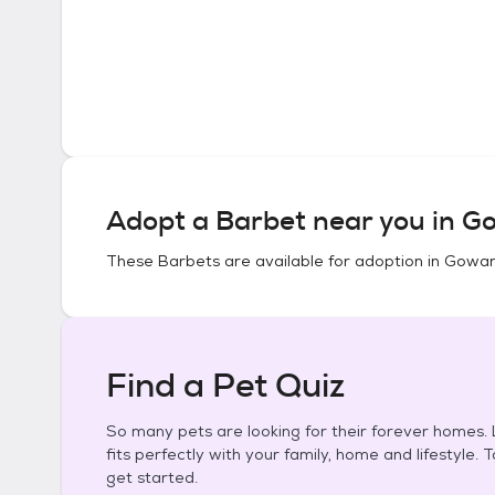
Adopt a
Barbet
near you in
Go
These
Barbets
are available for adoption in
Gowan
Find a Pet Quiz
So many pets are looking for their forever homes. L
fits perfectly with your family, home and lifestyle. 
get started.