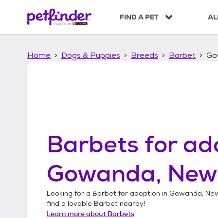
S
k
FIND A PET
AL
i
p
t
Home
Dogs & Puppies
Breeds
Barbet
Go
o
c
o
n
t
e
n
t
Barbets
for ad
Gowanda, New
Looking for a
Barbet
for adoption in
Gowanda, New
find a lovable
Barbet
nearby!
Learn more about
Barbets