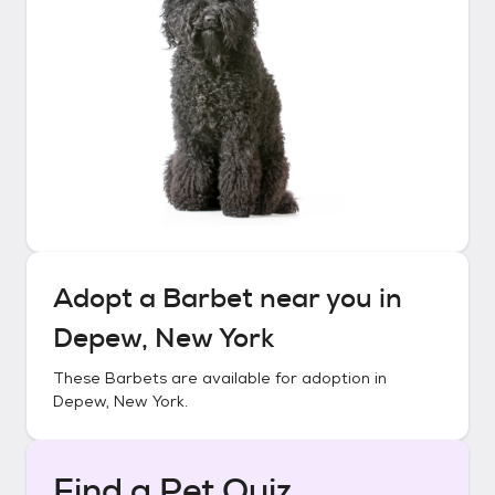
Adopt a
Barbet
near you in
Depew, New York
These
Barbets
are available for adoption in
Depew, New York
.
Find a Pet Quiz