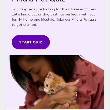
So many pets are looking for their forever homes.
Let's find a cat or dog that fits perfectly with your
family, home and lifestyle. Take our Find a Pet quiz
to get started.
START QUIZ