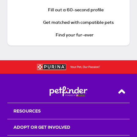
Fill out a 60-second profile
Get matched with compatible pets
Find your fur-ever
Back T
RESOURCES
ADOPT OR GET INVOLVED