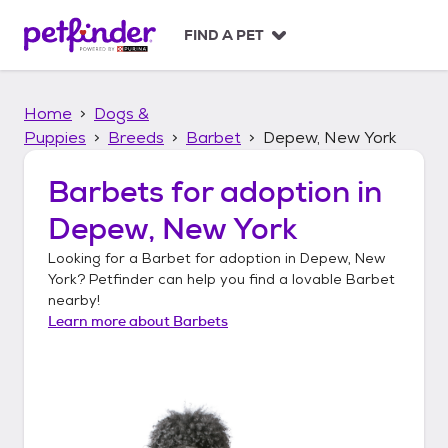
S
k
FIND A PET
i
p
t
Home
Dogs &
o
c
Puppies
Breeds
Barbet
Depew, New York
o
n
Barbets
for adoption in
t
Depew, New York
e
n
Looking for a
Barbet
for adoption in
Depew, New
t
York
? Petfinder can help you find a lovable
Barbet
nearby!
Learn more about
Barbets