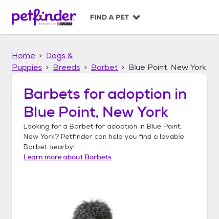
S
k
FIND A PET
i
p
t
Home
Dogs &
o
c
Puppies
Breeds
Barbet
Blue Point, New York
o
n
Barbets
for adoption in
t
Blue Point, New York
e
n
Looking for a
Barbet
for adoption in
Blue Point,
t
New York
? Petfinder can help you find a lovable
Barbet
nearby!
Learn more about
Barbets