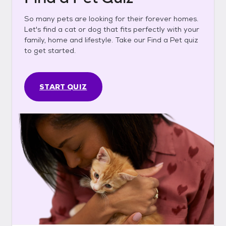
So many pets are looking for their forever homes.
Let's find a cat or dog that fits perfectly with your
family, home and lifestyle. Take our Find a Pet quiz
to get started.
START QUIZ