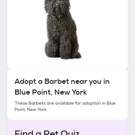
Adopt a
Barbet
near you in
Blue Point, New York
These
Barbets
are available for adoption in
Blue
Point, New York
.
Find a Pet Quiz