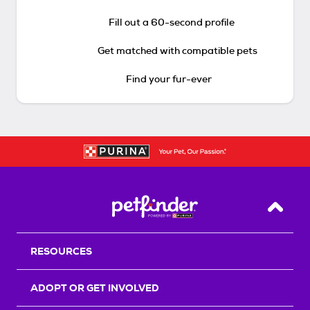
Fill out a 60-second profile
Get matched with compatible pets
Find your fur-ever
Back T
RESOURCES
ADOPT OR GET INVOLVED