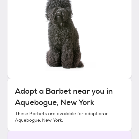
Adopt a
Barbet
near you in
Aquebogue, New York
These
Barbets
are available for adoption in
Aquebogue, New York
.