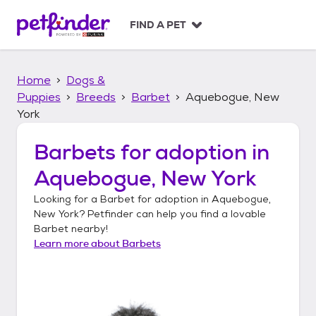
S
k
FIND A PET
i
p
t
Home
Dogs &
o
c
Puppies
Breeds
Barbet
Aquebogue, New
o
York
n
t
Barbets
for adoption in
e
n
Aquebogue, New York
t
Looking for a
Barbet
for adoption in
Aquebogue,
New York
? Petfinder can help you find a lovable
Barbet
nearby!
Learn more about
Barbets