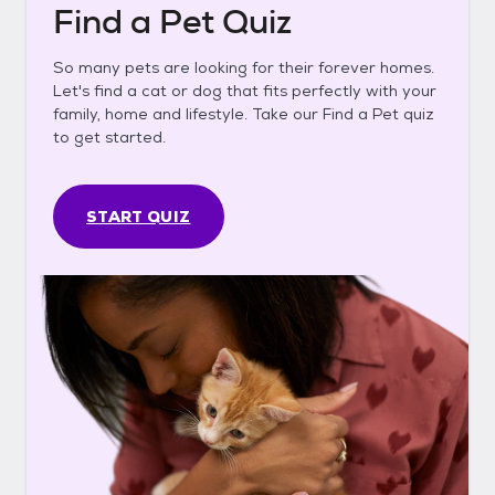
Find a Pet Quiz
So many pets are looking for their forever homes.
Let's find a cat or dog that fits perfectly with your
family, home and lifestyle. Take our Find a Pet quiz
to get started.
START QUIZ