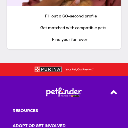
Fill out a 60-second profile
Get matched with compatible pets
Find your fur-ever
Back T
RESOURCES
ADOPT OR GET INVOLVED