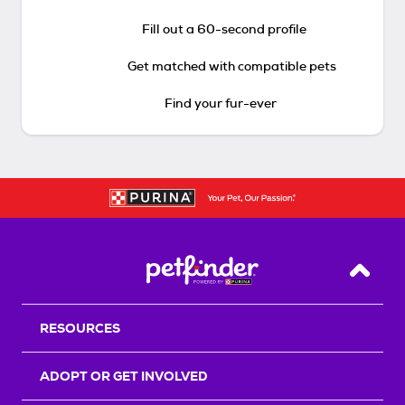
Fill out a 60-second profile
Get matched with compatible pets
Find your fur-ever
Back T
RESOURCES
ADOPT OR GET INVOLVED