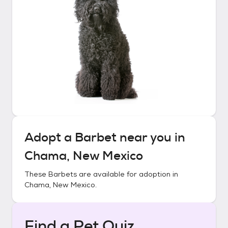
Adopt a
Barbet
near you in
Chama, New Mexico
These
Barbets
are available for adoption in
Chama, New Mexico
.
Find a Pet Quiz