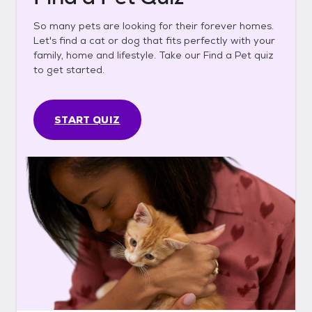
So many pets are looking for their forever homes.
Let's find a cat or dog that fits perfectly with your
family, home and lifestyle. Take our Find a Pet quiz
to get started.
START QUIZ