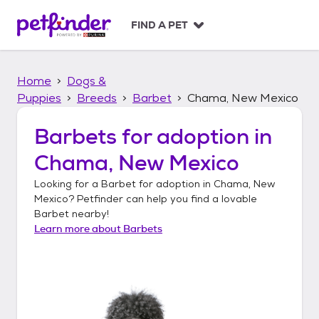
S
k
FIND A PET
i
p
t
Home
Dogs &
o
c
Puppies
Breeds
Barbet
Chama, New Mexico
o
n
Barbets
for adoption in
t
Chama, New Mexico
e
n
Looking for a
Barbet
for adoption in
Chama, New
t
Mexico
? Petfinder can help you find a lovable
Barbet
nearby!
Learn more about
Barbets