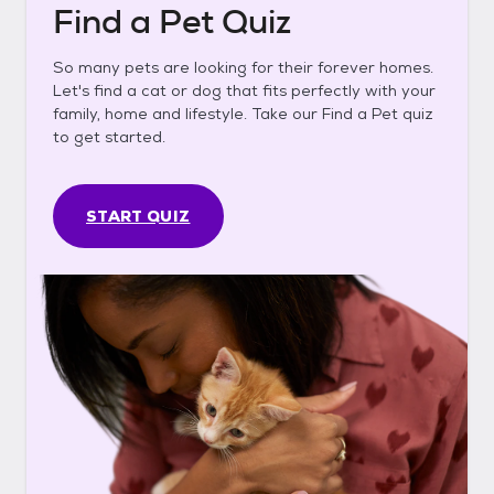
Find a Pet Quiz
So many pets are looking for their forever homes.
Let's find a cat or dog that fits perfectly with your
family, home and lifestyle. Take our Find a Pet quiz
to get started.
START QUIZ