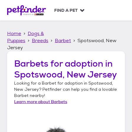
S
k
FIND A PET
i
p
t
Home
Dogs &
o
c
Puppies
Breeds
Barbet
Spotswood, New
o
Jersey
n
t
Barbets
for adoption in
e
n
Spotswood, New Jersey
t
Looking for a
Barbet
for adoption in
Spotswood,
New Jersey
? Petfinder can help you find a lovable
Barbet
nearby!
Learn more about
Barbets