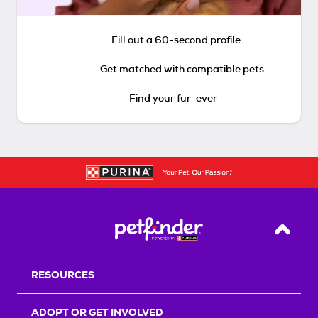
Fill out a 60-second profile
Get matched with compatible pets
Find your fur-ever
Back T
RESOURCES
ADOPT OR GET INVOLVED