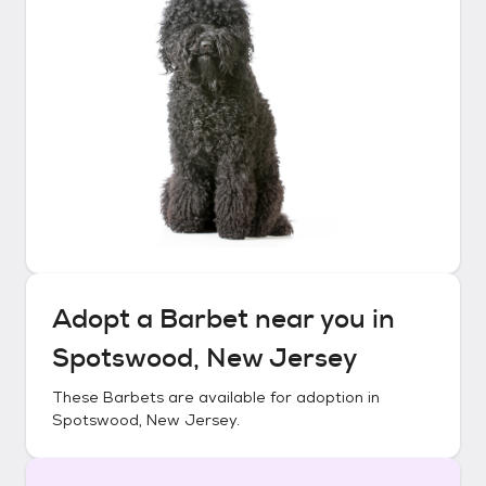
Adopt a
Barbet
near you in
Spotswood, New Jersey
These
Barbets
are available for adoption in
Spotswood, New Jersey
.