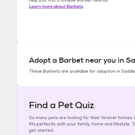
Learn more about
Barbets
Adopt a
Barbet
near you in
Sa
These
Barbets
are available for adoption in
Saddle
Find a Pet Quiz
So many pets are looking for their forever homes. L
fits perfectly with your family, home and lifestyle. 
get started.