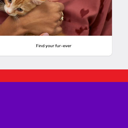
Find your fur-ever