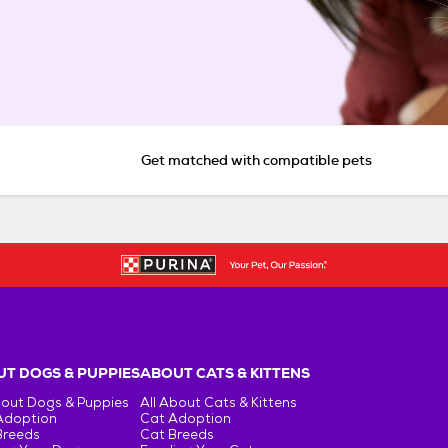
Get matched with compatible pets
T DOGS & PUPPIES
ABOUT CATS & KITTENS
bout Dogs & Puppies
All About Cats & Kittens
Adoption
Cat Adoption
Breeds
Cat Breeds