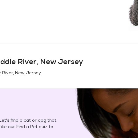
ddle River, New Jersey
 River, New Jersey
.
et's find a cat or dog that
Take our Find a Pet quiz to