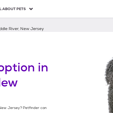
L ABOUT PETS
ddle River, New Jersey
option in
New
 New Jersey
? Petfinder can