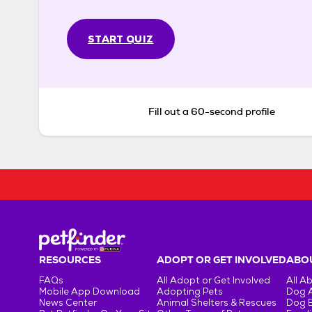
START QUIZ
Fill out a 60-second profile
RESOURCES
ADOPT OR GET INVOLVED
ABOU
FAQs
All Adopt or Get Involved
All A
Mobile App Download
Adopting Pets
Dog 
News Center
Animal Shelters & Rescues
Dog 