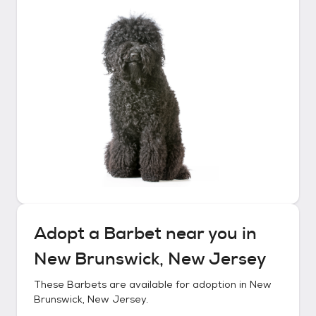
Adopt a
Barbet
near you in
New Brunswick, New Jersey
These
Barbets
are available for adoption in
New
Brunswick, New Jersey
.