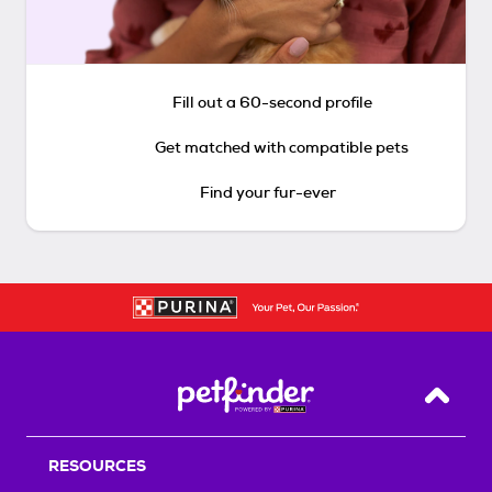
Fill out a 60-second profile
Get matched with compatible pets
Find your fur-ever
Back T
RESOURCES