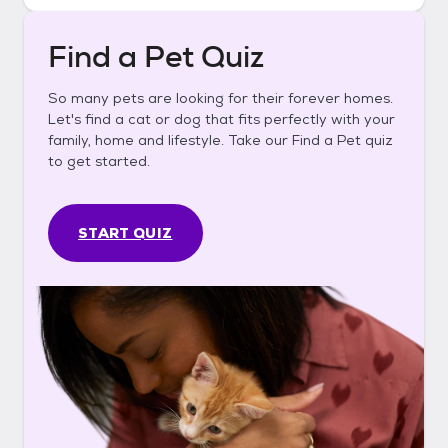
Find a Pet Quiz
So many pets are looking for their forever homes.
Let's find a cat or dog that fits perfectly with your
family, home and lifestyle. Take our Find a Pet quiz
to get started.
START QUIZ