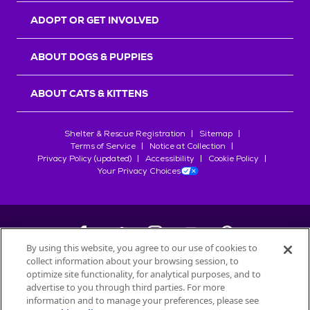
ADOPT OR GET INVOLVED
ABOUT DOGS & PUPPIES
ABOUT CATS & KITTENS
Shelter & Rescue Registration
Sitemap
Terms of Service
Notice at Collection
Privacy Policy (updated)
Accessibility
Cookie Policy
Your Privacy Choices
By using this website, you agree to our use of cookies to
collect information about your browsing session, to
©
2026
Petfinder.com
optimize site functionality, for analytical purposes, and to
All trademarks are owned by
advertise to you through third parties. For more
Société des Produits Nestlé
S.A., or
information and to manage your preferences, please see
used with permission.