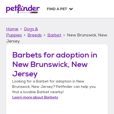
S
k
FIND A PET
i
p
t
Home
Dogs &
o
c
Puppies
Breeds
Barbet
New Brunswick, New
o
Jersey
n
t
Barbets
for adoption in
e
n
New Brunswick, New
t
Jersey
Looking for a
Barbet
for adoption in
New
Brunswick, New Jersey
? Petfinder can help you
find a lovable
Barbet
nearby!
Learn more about
Barbets