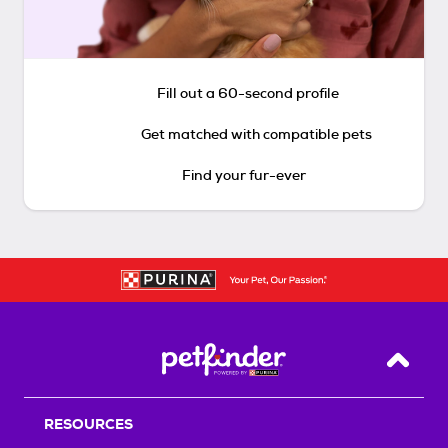
Fill out a 60-second profile
Get matched with compatible pets
Find your fur-ever
Back T
RESOURCES