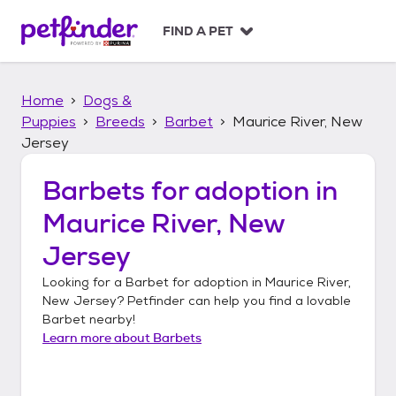
S
k
FIND A PET
i
p
t
Home
Dogs &
o
c
Puppies
Breeds
Barbet
Maurice River, New
o
Jersey
n
t
Barbets
for adoption in
e
n
Maurice River, New
t
Jersey
Looking for a
Barbet
for adoption in
Maurice River,
New Jersey
? Petfinder can help you find a lovable
Barbet
nearby!
Learn more about
Barbets