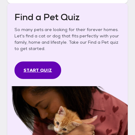
Find a Pet Quiz
So many pets are looking for their forever homes.
Let's find a cat or dog that fits perfectly with your
family, home and lifestyle. Take our Find a Pet quiz
to get started.
START QUIZ