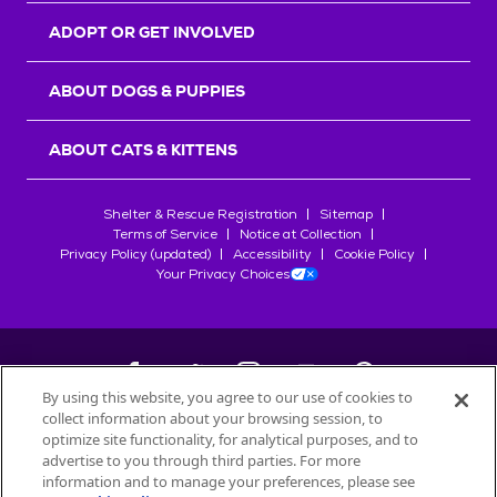
ADOPT OR GET INVOLVED
ABOUT DOGS & PUPPIES
ABOUT CATS & KITTENS
Shelter & Rescue Registration
Sitemap
Terms of Service
Notice at Collection
Privacy Policy (updated)
Accessibility
Cookie Policy
Your Privacy Choices
By using this website, you agree to our use of cookies to
collect information about your browsing session, to
©
2026
Petfinder.com
optimize site functionality, for analytical purposes, and to
All trademarks are owned by
advertise to you through third parties. For more
Société des Produits Nestlé
S.A., or
information and to manage your preferences, please see
used with permission.