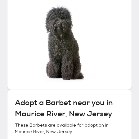
Adopt a
Barbet
near you in
Maurice River, New Jersey
These
Barbets
are available for adoption in
Maurice River, New Jersey
.