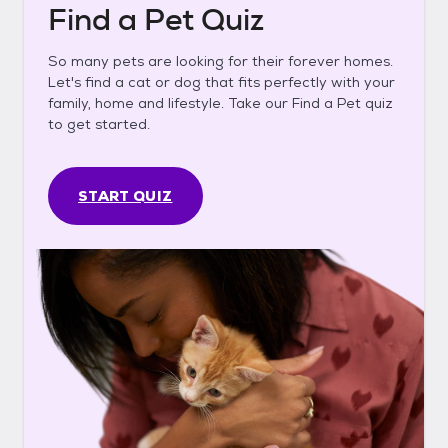
Find a Pet Quiz
So many pets are looking for their forever homes.
Let's find a cat or dog that fits perfectly with your
family, home and lifestyle. Take our Find a Pet quiz
to get started.
START QUIZ