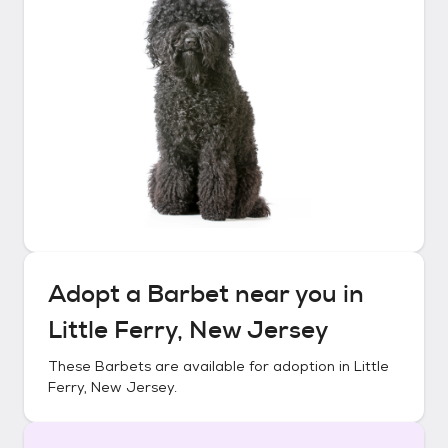
Adopt a
Barbet
near you in
Little Ferry, New Jersey
These
Barbets
are available for adoption in
Little
Ferry, New Jersey
.