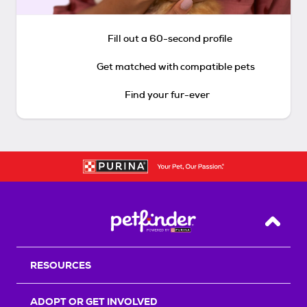
Fill out a 60-second profile
Get matched with compatible pets
Find your fur-ever
Back T
RESOURCES
ADOPT OR GET INVOLVED