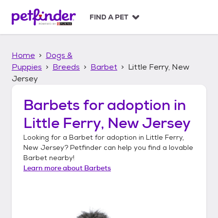
S
k
FIND A PET
i
p
t
Home
Dogs &
o
c
Puppies
Breeds
Barbet
Little Ferry, New
o
Jersey
n
t
Barbets
for adoption in
e
n
Little Ferry, New Jersey
t
Looking for a
Barbet
for adoption in
Little Ferry,
New Jersey
? Petfinder can help you find a lovable
Barbet
nearby!
Learn more about
Barbets