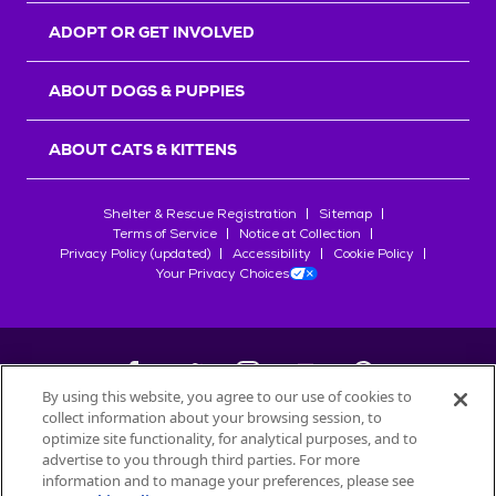
ADOPT OR GET INVOLVED
ABOUT DOGS & PUPPIES
ABOUT CATS & KITTENS
Shelter & Rescue Registration
Sitemap
Terms of Service
Notice at Collection
Privacy Policy (updated)
Accessibility
Cookie Policy
Your Privacy Choices
By using this website, you agree to our use of cookies to
collect information about your browsing session, to
©
2026
Petfinder.com
optimize site functionality, for analytical purposes, and to
All trademarks are owned by
advertise to you through third parties. For more
Société des Produits Nestlé
S.A., or
information and to manage your preferences, please see
used with permission.