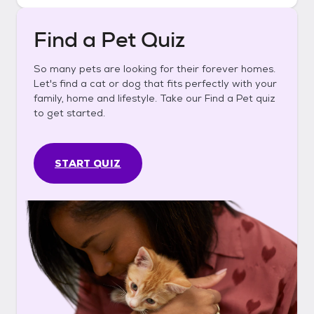
Find a Pet Quiz
So many pets are looking for their forever homes.
Let's find a cat or dog that fits perfectly with your
family, home and lifestyle. Take our Find a Pet quiz
to get started.
START QUIZ