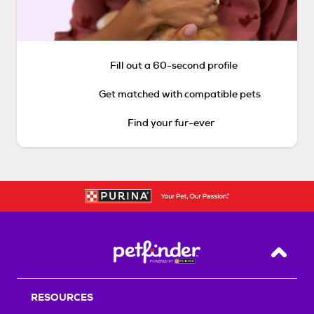
Fill out a 60-second profile
Get matched with compatible pets
Find your fur-ever
Back T
RESOURCES