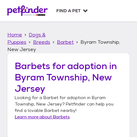
S
k
FIND A PET
i
p
t
Home
Dogs &
o
c
Puppies
Breeds
Barbet
Byram Township,
o
New Jersey
n
t
Barbets
for adoption in
e
n
Byram Township, New
t
Jersey
Looking for a
Barbet
for adoption in
Byram
Township, New Jersey
? Petfinder can help you
find a lovable
Barbet
nearby!
Learn more about
Barbets