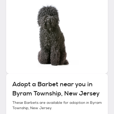
Adopt a
Barbet
near you in
Byram Township, New Jersey
These
Barbets
are available for adoption in
Byram
Township, New Jersey
.