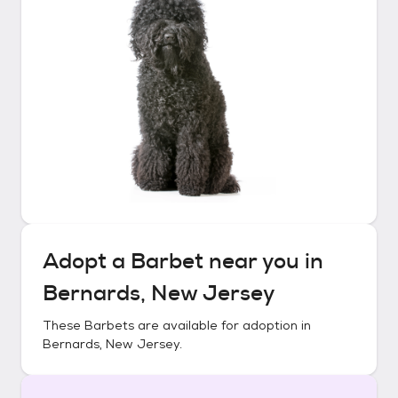
Adopt a
Barbet
near you in
Bernards, New Jersey
These
Barbets
are available for adoption in
Bernards, New Jersey
.