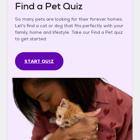
Find a Pet Quiz
So many pets are looking for their forever homes.
Let's find a cat or dog that fits perfectly with your
family, home and lifestyle. Take our Find a Pet quiz
to get started.
START QUIZ