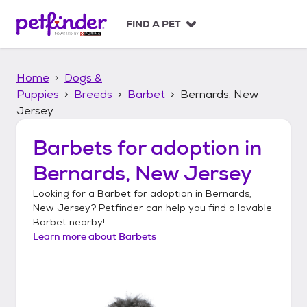
S
k
FIND A PET
i
p
t
Home
Dogs &
o
c
Puppies
Breeds
Barbet
Bernards, New
o
Jersey
n
t
Barbets
for adoption in
e
n
Bernards, New Jersey
t
Looking for a
Barbet
for adoption in
Bernards,
New Jersey
? Petfinder can help you find a lovable
Barbet
nearby!
Learn more about
Barbets