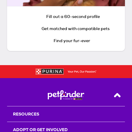
Fill out a 60-second profile
Get matched with compatible pets
Find your fur-ever
Back T
RESOURCES
ADOPT OR GET INVOLVED