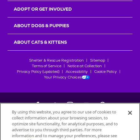
ADOPT OR GET INVOLVED
ABOUT DOGS & PUPPIES
ABOUT CATS & KITTENS
Shelter & Rescue Registration
Sitemap
Terms of Service
Notice at Collection
Privacy Policy (updated)
Accessibility
Cookie Policy
Your Privacy Choices
By using this website, you agree to our use of cookies to
collect information about your browsing session, to
©
2026
Petfinder.com
optimize site functionality, for analytical purposes, and to
All trademarks are owned by
advertise to you through third parties. For more
Société des Produits Nestlé
S.A., or
information and to manage your preferences, please see
used with permission.