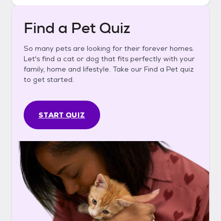
Find a Pet Quiz
So many pets are looking for their forever homes.
Let's find a cat or dog that fits perfectly with your
family, home and lifestyle. Take our Find a Pet quiz
to get started.
START QUIZ