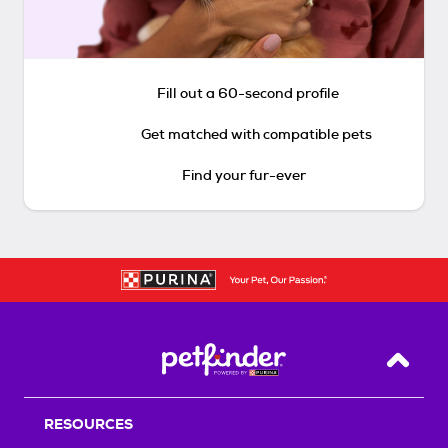
Fill out a 60-second profile
Get matched with compatible pets
Find your fur-ever
Back T
RESOURCES