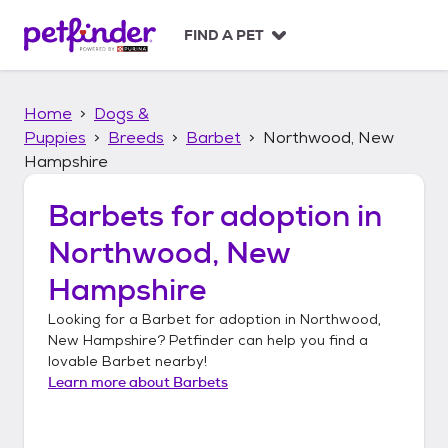
S
k
FIND A PET
i
p
t
Home
Dogs &
o
c
Puppies
Breeds
Barbet
Northwood, New
o
Hampshire
n
t
Barbets
for adoption in
e
n
Northwood, New
t
Hampshire
Looking for a
Barbet
for adoption in
Northwood,
New Hampshire
? Petfinder can help you find a
lovable
Barbet
nearby!
Learn more about
Barbets