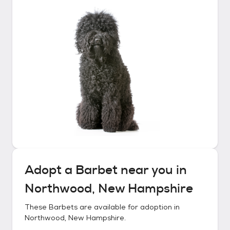
Adopt a
Barbet
near you in
Northwood, New Hampshire
These
Barbets
are available for adoption in
Northwood, New Hampshire
.