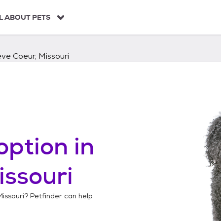
L ABOUT PETS
ve Coeur, Missouri
option in
issouri
issouri
? Petfinder can help