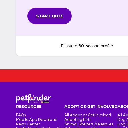
START QUIZ
Fill out a 60-second profile
RESOURCES
ADOPT OR GET INVOLVED
ABOU
FAQs
All Adopt or Get Involved
All A
Mobile App Download
Adopting Pets
Dog 
News Center
Animal Shelters & Rescues
Dog 