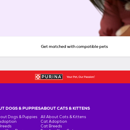
Get matched with compatible pets
T DOGS & PUPPIES
ABOUT CATS & KITTENS
bout Dogs & Puppies
All About Cats & Kittens
Adoption
Cat Adoption
Breeds
Cat Breeds