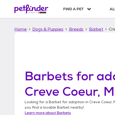
S
k
FIND A PET
AL
i
p
t
Home
Dogs & Puppies
Breeds
Barbet
Cre
o
c
o
n
t
e
n
t
Barbets
for ad
Creve Coeur, M
Looking for a
Barbet
for adoption in
Creve Coeur, M
you find a lovable
Barbet
nearby!
Learn more about
Barbets