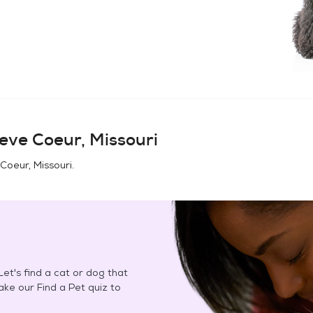
eve Coeur, Missouri
Coeur, Missouri
.
et's find a cat or dog that
Take our Find a Pet quiz to