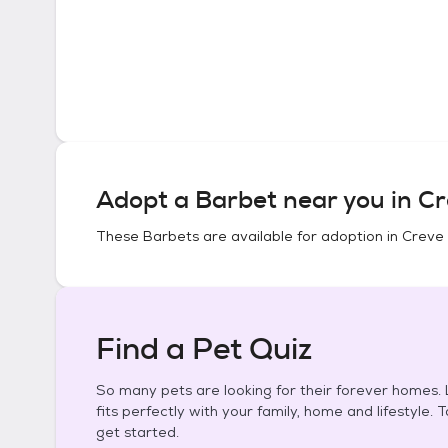
Adopt a
Barbet
near you in
Cr
These
Barbets
are available for adoption in
Creve 
Find a Pet Quiz
So many pets are looking for their forever homes. L
fits perfectly with your family, home and lifestyle. 
get started.