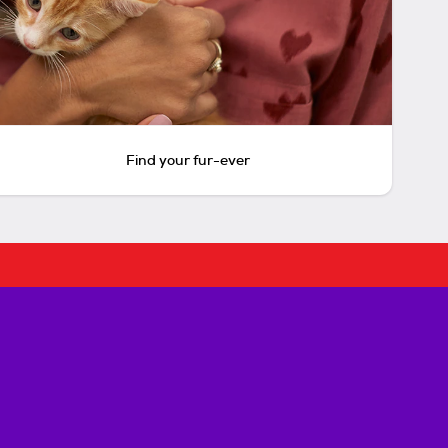
Find your fur-ever