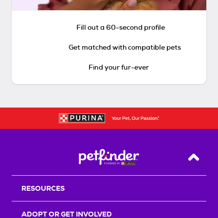
Fill out a 60-second profile
Get matched with compatible pets
Find your fur-ever
Back T
RESOURCES
ADOPT OR GET INVOLVED