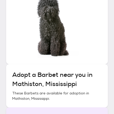
Adopt a
Barbet
near you in
Mathiston, Mississippi
These
Barbets
are available for adoption in
Mathiston, Mississippi
.