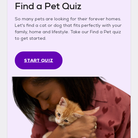
Find a Pet Quiz
So many pets are looking for their forever homes.
Let's find a cat or dog that fits perfectly with your
family, home and lifestyle. Take our Find a Pet quiz
to get started.
START QUIZ