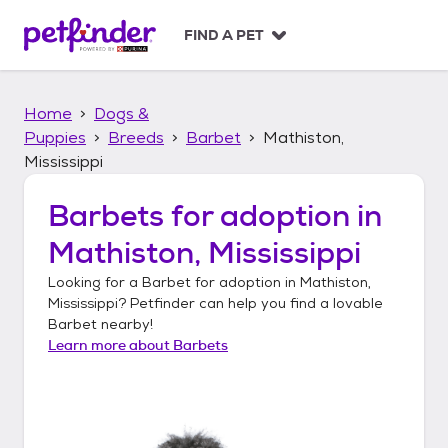
S
k
FIND A PET
i
p
t
Home
Dogs &
o
c
Puppies
Breeds
Barbet
Mathiston,
o
Mississippi
n
t
Barbets
for adoption in
e
n
Mathiston, Mississippi
t
Looking for a
Barbet
for adoption in
Mathiston,
Mississippi
? Petfinder can help you find a lovable
Barbet
nearby!
Learn more about
Barbets