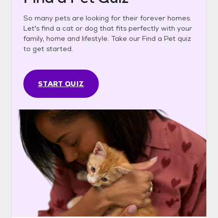
So many pets are looking for their forever homes.
Let's find a cat or dog that fits perfectly with your
family, home and lifestyle. Take our Find a Pet quiz
to get started.
START QUIZ