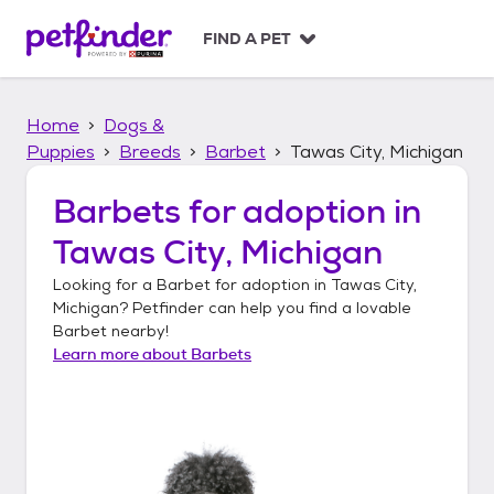
S
k
FIND A PET
i
p
t
Home
Dogs &
o
c
Puppies
Breeds
Barbet
Tawas City, Michigan
o
n
Barbets
for adoption in
t
Tawas City, Michigan
e
n
Looking for a
Barbet
for adoption in
Tawas City,
t
Michigan
? Petfinder can help you find a lovable
Barbet
nearby!
Learn more about
Barbets