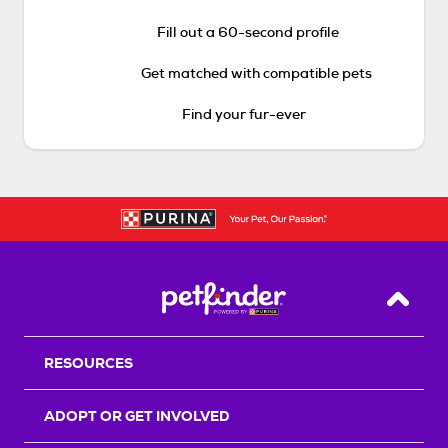
Fill out a 60-second profile
Get matched with compatible pets
Find your fur-ever
Back T
RESOURCES
ADOPT OR GET INVOLVED