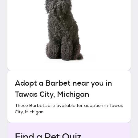
Adopt a
Barbet
near you in
Tawas City, Michigan
These
Barbets
are available for adoption in
Tawas
City, Michigan
.
Find a Pet Quiz