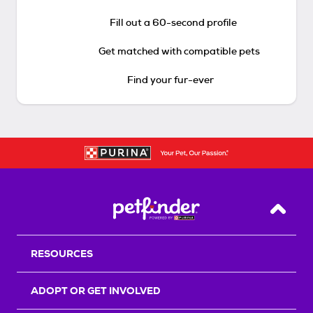
Fill out a 60-second profile
Get matched with compatible pets
Find your fur-ever
Back T
RESOURCES
ADOPT OR GET INVOLVED