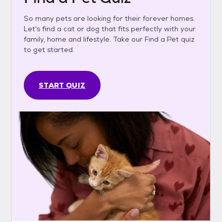
So many pets are looking for their forever homes.
Let's find a cat or dog that fits perfectly with your
family, home and lifestyle. Take our Find a Pet quiz
to get started.
START QUIZ