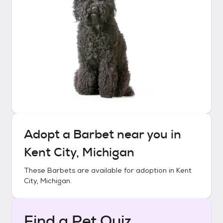
Adopt a
Barbet
near you in
Kent City, Michigan
These
Barbets
are available for adoption in
Kent
City, Michigan
.
Find a Pet Quiz