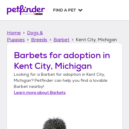
S
k
FIND A PET
i
p
t
Home
Dogs &
o
c
Puppies
Breeds
Barbet
Kent City, Michigan
o
n
Barbets
for adoption in
t
Kent City, Michigan
e
n
Looking for a
Barbet
for adoption in
Kent City,
t
Michigan
? Petfinder can help you find a lovable
Barbet
nearby!
Learn more about
Barbets