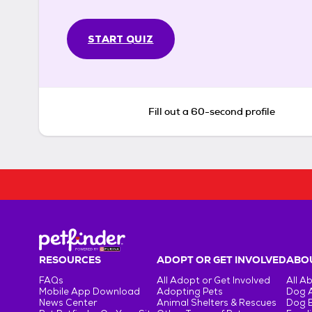
START QUIZ
Fill out a 60-second profile
RESOURCES
ADOPT OR GET INVOLVED
ABOU
FAQs
All Adopt or Get Involved
All A
Mobile App Download
Adopting Pets
Dog 
News Center
Animal Shelters & Rescues
Dog 