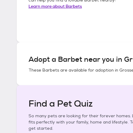
Learn more about
Barbets
Adopt a
Barbet
near you in
Gr
These
Barbets
are available for adoption in
Grosse
Find a Pet Quiz
So many pets are looking for their forever homes. L
fits perfectly with your family, home and lifestyle. 
get started.