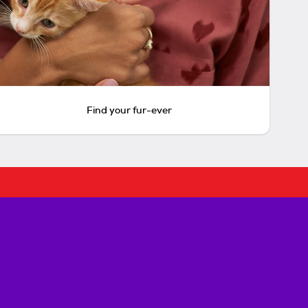
Find your fur-ever