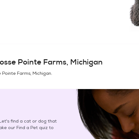
osse Pointe Farms, Michigan
 Pointe Farms, Michigan
.
et's find a cat or dog that
Take our Find a Pet quiz to