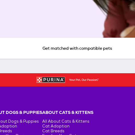
Get matched with compatible pets
T DOGS & PUPPIES
ABOUT CATS & KITTENS
bout Dogs & Puppies
All About Cats & Kittens
Adoption
Cat Adoption
Breeds
Cat Breeds