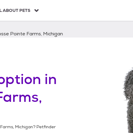
L ABOUT PETS
osse Pointe Farms, Michigan
option in
Farms,
 Farms, Michigan
? Petfinder