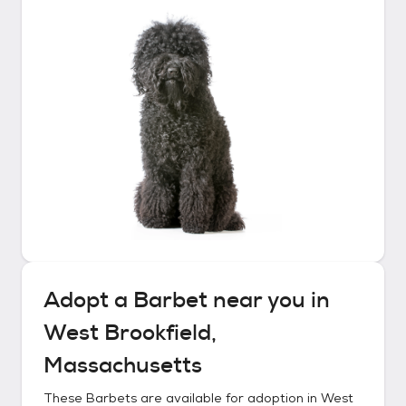
Adopt a
Barbet
near you in
West Brookfield,
Massachusetts
These
Barbets
are available for adoption in
West