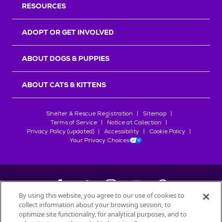
RESOURCES
ADOPT OR GET INVOLVED
ABOUT DOGS & PUPPIES
ABOUT CATS & KITTENS
Shelter & Rescue Registration
Sitemap
Terms of Service
Notice at Collection
Privacy Policy (updated)
Accessibility
Cookie Policy
Your Privacy Choices
By using this website, you agree to our use of cookies to
collect information about your browsing session, to
©
2026
Petfinder.com
optimize site functionality, for analytical purposes, and to