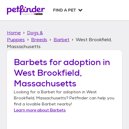
S
k
FIND A PET
i
p
t
Home
Dogs &
o
c
Puppies
Breeds
Barbet
West Brookfield,
o
Massachusetts
n
t
Barbets
for adoption in
e
n
West Brookfield,
t
Massachusetts
Looking for a
Barbet
for adoption in
West
Brookfield, Massachusetts
? Petfinder can help you
find a lovable
Barbet
nearby!
Learn more about
Barbets