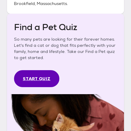
Brookfield, Massachusetts
.
Find a Pet Quiz
So many pets are looking for their forever homes.
Let's find a cat or dog that fits perfectly with your
family, home and lifestyle. Take our Find a Pet quiz
to get started.
START QUIZ