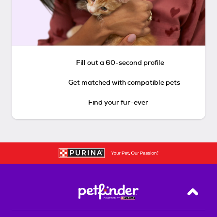
Fill out a 60-second profile
Get matched with compatible pets
Find your fur-ever
Back T