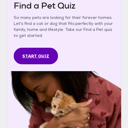
Find a Pet Quiz
So many pets are looking for their forever homes.
Let's find a cat or dog that fits perfectly with your
family, home and lifestyle. Take our Find a Pet quiz
to get started.
START QUIZ