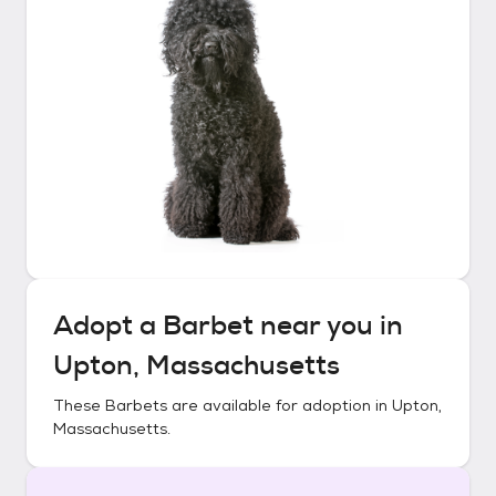
Adopt a
Barbet
near you in
Upton, Massachusetts
These
Barbets
are available for adoption in
Upton,
Massachusetts
.