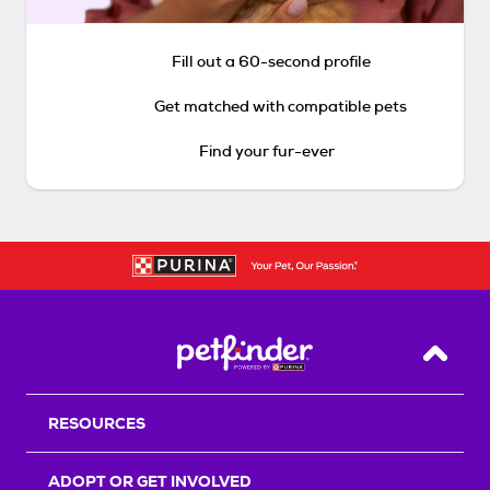
Fill out a 60-second profile
Get matched with compatible pets
Find your fur-ever
Back T
RESOURCES
ADOPT OR GET INVOLVED