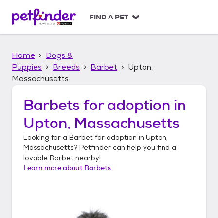
S
k
FIND A PET
i
p
t
Home
Dogs &
o
c
Puppies
Breeds
Barbet
Upton,
o
Massachusetts
n
t
Barbets
for adoption in
e
n
Upton, Massachusetts
t
Looking for a
Barbet
for adoption in
Upton,
Massachusetts
? Petfinder can help you find a
lovable
Barbet
nearby!
Learn more about
Barbets