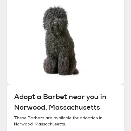
Adopt a
Barbet
near you in
Norwood, Massachusetts
These
Barbets
are available for adoption in
Norwood, Massachusetts
.