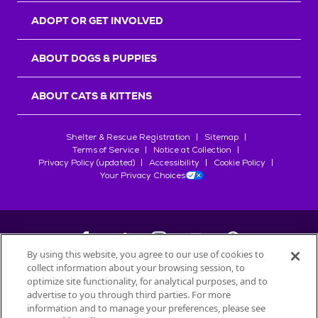
ADOPT OR GET INVOLVED
ABOUT DOGS & PUPPIES
ABOUT CATS & KITTENS
Shelter & Rescue Registration
Sitemap
Terms of Service
Notice at Collection
Privacy Policy (updated)
Accessibility
Cookie Policy
Your Privacy Choices
By using this website, you agree to our use of cookies to
collect information about your browsing session, to
©
2026
Petfinder.com
optimize site functionality, for analytical purposes, and to
All trademarks are owned by
advertise to you through third parties. For more
Société des Produits Nestlé
S.A., or
information and to manage your preferences, please see
used with permission.