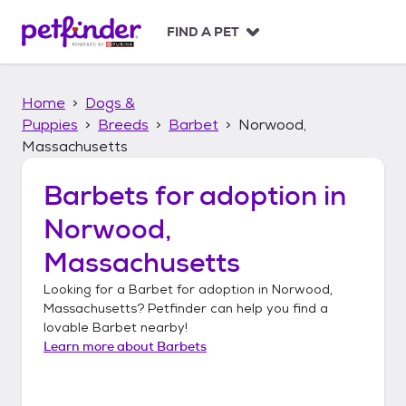
S
k
FIND A PET
i
p
t
Home
Dogs &
o
c
Puppies
Breeds
Barbet
Norwood,
o
Massachusetts
n
t
Barbets
for adoption in
e
n
Norwood,
t
Massachusetts
Looking for a
Barbet
for adoption in
Norwood,
Massachusetts
? Petfinder can help you find a
lovable
Barbet
nearby!
Learn more about
Barbets