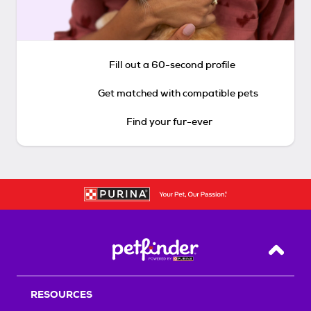
Fill out a 60-second profile
Get matched with compatible pets
Find your fur-ever
Back T
RESOURCES