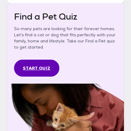
Find a Pet Quiz
So many pets are looking for their forever homes.
Let's find a cat or dog that fits perfectly with your
family, home and lifestyle. Take our Find a Pet quiz
to get started.
START QUIZ