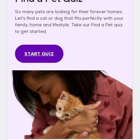
So many pets are looking for their forever homes.
Let's find a cat or dog that fits perfectly with your
family, home and lifestyle. Take our Find a Pet quiz
to get started.
START QUIZ