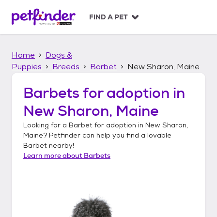
S
k
FIND A PET
i
p
t
Home
Dogs &
o
c
Puppies
Breeds
Barbet
New Sharon, Maine
o
n
Barbets
for adoption in
t
New Sharon, Maine
e
n
Looking for a
Barbet
for adoption in
New Sharon,
t
Maine
? Petfinder can help you find a lovable
Barbet
nearby!
Learn more about
Barbets