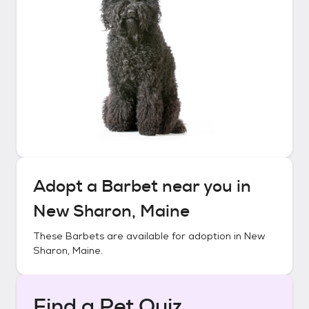
Adopt a
Barbet
near you in
New Sharon, Maine
These
Barbets
are available for adoption in
New
Sharon, Maine
.
Find a Pet Quiz