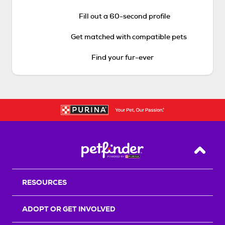
Fill out a 60-second profile
Get matched with compatible pets
Find your fur-ever
Back T
RESOURCES
ADOPT OR GET INVOLVED