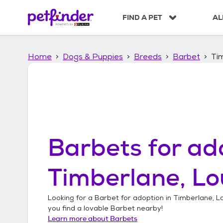
S
k
FIND A PET
AL
i
p
t
Home
Dogs & Puppies
Breeds
Barbet
Tim
o
c
o
n
t
e
n
t
Barbets
for ad
Timberlane, Lo
Looking for a
Barbet
for adoption in
Timberlane, Lo
you find a lovable
Barbet
nearby!
Learn more about
Barbets