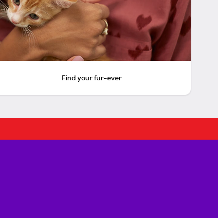
Find your fur-ever