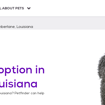
L ABOUT PETS
berlane, Louisiana
option in
uisiana
uisiana
? Petfinder can help