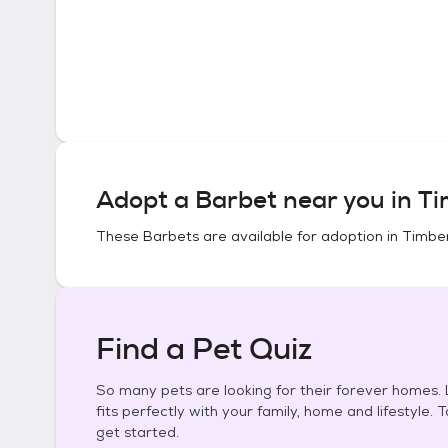
Adopt a
Barbet
near you in
Ti
These
Barbets
are available for adoption in
Timber
Find a Pet Quiz
So many pets are looking for their forever homes. L
fits perfectly with your family, home and lifestyle. 
get started.