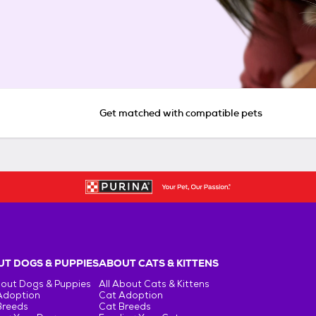
Get matched with compatible pets
T DOGS & PUPPIES
ABOUT CATS & KITTENS
bout Dogs & Puppies
All About Cats & Kittens
Adoption
Cat Adoption
Breeds
Cat Breeds