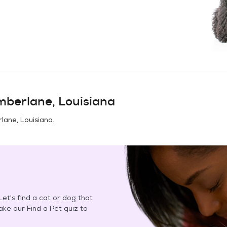
mberlane, Louisiana
lane, Louisiana
.
et's find a cat or dog that
Take our Find a Pet quiz to