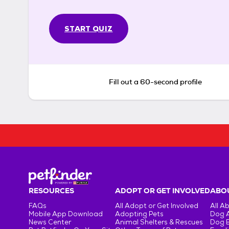
START QUIZ
Fill out a 60-second profile
RESOURCES
ADOPT OR GET INVOLVED
ABOU
FAQs
All Adopt or Get Involved
All A
Mobile App Download
Adopting Pets
Dog 
News Center
Animal Shelters & Rescues
Dog 