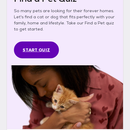
So many pets are looking for their forever homes.
Let's find a cat or dog that fits perfectly with your
family, home and lifestyle. Take our Find a Pet quiz
to get started.
START QUIZ