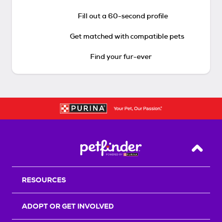
Fill out a 60-second profile
Get matched with compatible pets
Find your fur-ever
Back T
RESOURCES
ADOPT OR GET INVOLVED