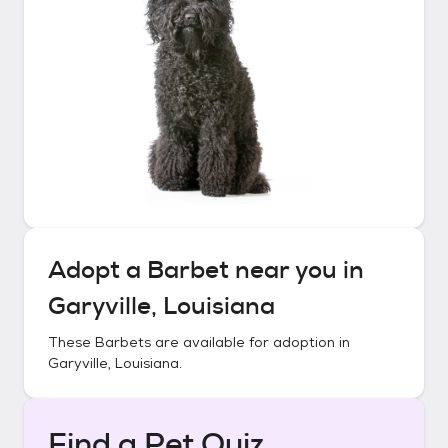
Adopt a
Barbet
near you in
Garyville, Louisiana
These
Barbets
are available for adoption in
Garyville, Louisiana
.
Find a Pet Quiz