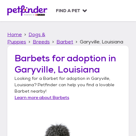
S
k
FIND A PET
i
p
t
Home
Dogs &
o
c
Puppies
Breeds
Barbet
Garyville, Louisiana
o
n
Barbets
for adoption in
t
Garyville, Louisiana
e
n
Looking for a
Barbet
for adoption in
Garyville,
t
Louisiana
? Petfinder can help you find a lovable
Barbet
nearby!
Learn more about
Barbets