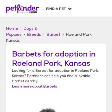
S
k
FIND A PET
i
p
t
Home
Dogs &
o
c
Puppies
Breeds
Barbet
Roeland Park,
o
Kansas
n
t
Barbets
for adoption in
e
n
Roeland Park, Kansas
t
Looking for a
Barbet
for adoption in
Roeland Park,
Kansas
? Petfinder can help you find a lovable
Barbet
nearby!
Learn more about
Barbets