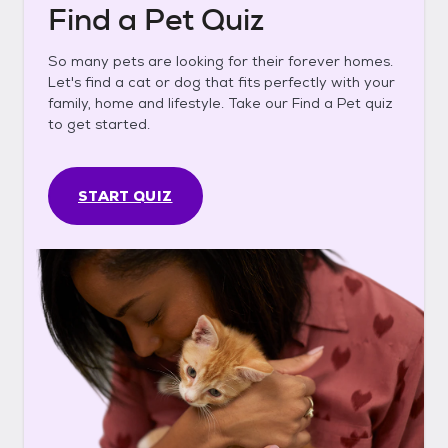
Find a Pet Quiz
So many pets are looking for their forever homes.
Let's find a cat or dog that fits perfectly with your
family, home and lifestyle. Take our Find a Pet quiz
to get started.
START QUIZ