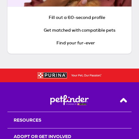
Fill out a 60-second profile
Get matched with compatible pets
Find your fur-ever
Back T
RESOURCES
ADOPT OR GET INVOLVED