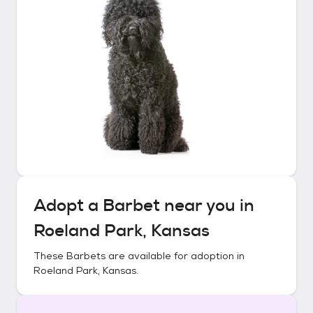
Adopt a
Barbet
near you in
Roeland Park, Kansas
These
Barbets
are available for adoption in
Roeland Park, Kansas
.