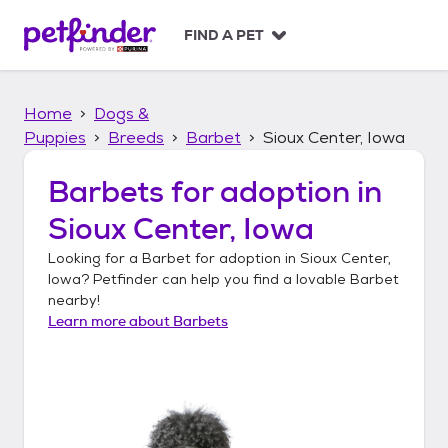
S
k
FIND A PET
i
p
t
Home
Dogs &
o
c
Puppies
Breeds
Barbet
Sioux Center, Iowa
o
n
Barbets
for adoption in
t
Sioux Center, Iowa
e
n
Looking for a
Barbet
for adoption in
Sioux Center,
t
Iowa
? Petfinder can help you find a lovable
Barbet
nearby!
Learn more about
Barbets