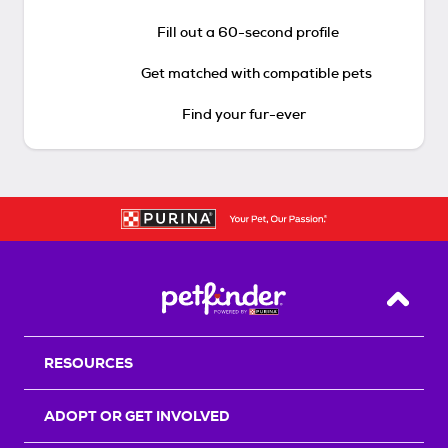
Fill out a 60-second profile
Get matched with compatible pets
Find your fur-ever
Back T
RESOURCES
ADOPT OR GET INVOLVED