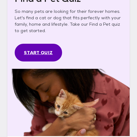
So many pets are looking for their forever homes.
Let's find a cat or dog that fits perfectly with your
family, home and lifestyle. Take our Find a Pet quiz
to get started.
START QUIZ