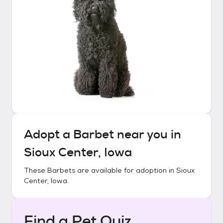
Adopt a
Barbet
near you in
Sioux Center, Iowa
These
Barbets
are available for adoption in
Sioux
Center, Iowa
.
Find a Pet Quiz