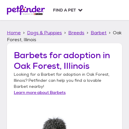
S
k
FIND A PET
i
p
t
Home
Dogs & Puppies
Breeds
Barbet
Oak
o
c
Forest, Illinois
o
n
Barbets
for adoption in
t
Oak Forest, Illinois
e
n
Looking for a
Barbet
for adoption in
Oak Forest,
t
Illinois
? Petfinder can help you find a lovable
Barbet
nearby!
Learn more about
Barbets