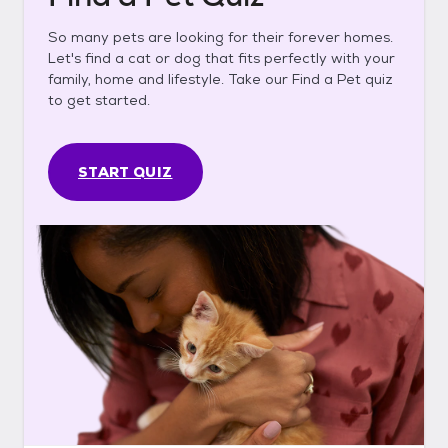
So many pets are looking for their forever homes.
Let's find a cat or dog that fits perfectly with your
family, home and lifestyle. Take our Find a Pet quiz
to get started.
START QUIZ