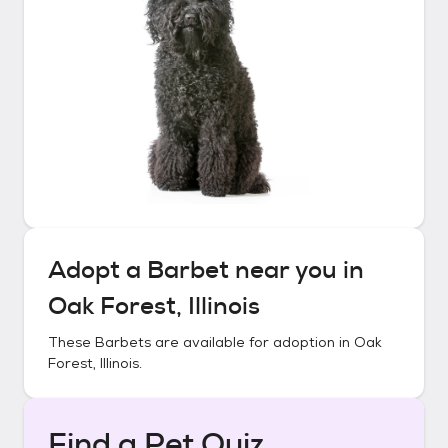
Adopt a
Barbet
near you in
Oak Forest, Illinois
These
Barbets
are available for adoption in
Oak
Forest, Illinois
.
Find a Pet Quiz