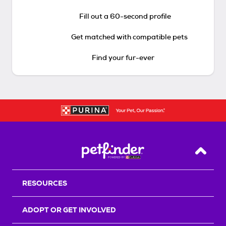
Fill out a 60-second profile
Get matched with compatible pets
Find your fur-ever
Back T
RESOURCES
ADOPT OR GET INVOLVED