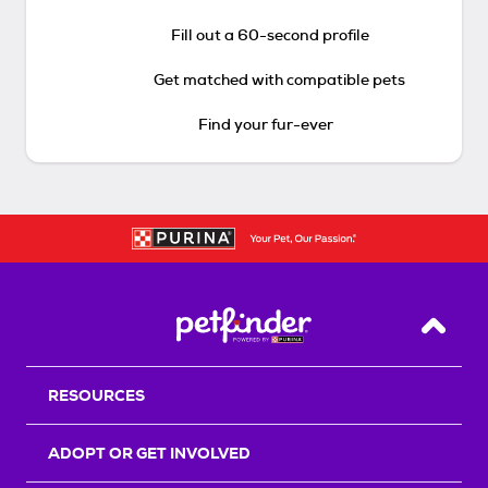
Fill out a 60-second profile
Get matched with compatible pets
Find your fur-ever
Back T
RESOURCES
ADOPT OR GET INVOLVED