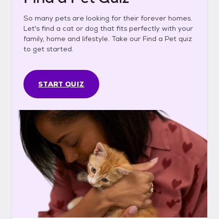
So many pets are looking for their forever homes.
Let's find a cat or dog that fits perfectly with your
family, home and lifestyle. Take our Find a Pet quiz
to get started.
START QUIZ