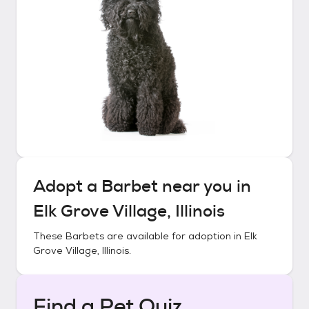
Adopt a
Barbet
near you in
Elk Grove Village, Illinois
These
Barbets
are available for adoption in
Elk
Grove Village, Illinois
.
Find a Pet Quiz