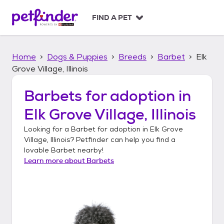
S
k
FIND A PET
i
p
t
Home
Dogs & Puppies
Breeds
Barbet
Elk
o
c
Grove Village, Illinois
o
n
Barbets
for adoption in
t
Elk Grove Village, Illinois
e
n
Looking for a
Barbet
for adoption in
Elk Grove
t
Village, Illinois
? Petfinder can help you find a
lovable
Barbet
nearby!
Learn more about
Barbets