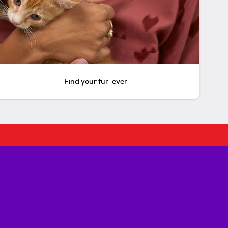
Find your fur-ever