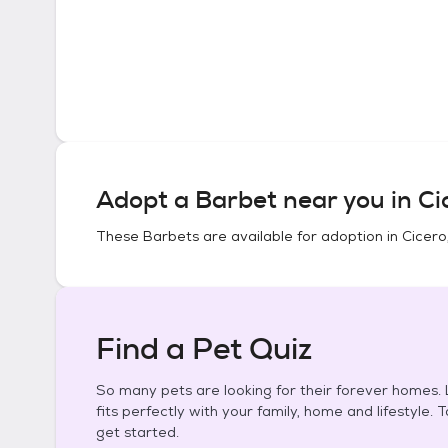
Adopt a
Barbet
near you in
Cic
These
Barbets
are available for adoption in
Cicero, 
Find a Pet Quiz
So many pets are looking for their forever homes. L
fits perfectly with your family, home and lifestyle. 
get started.