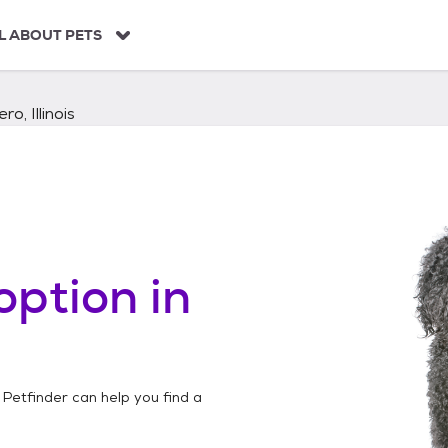
L ABOUT PETS
ero, Illinois
option in
 Petfinder can help you find a