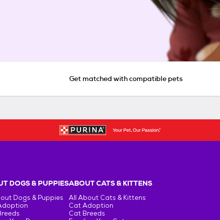
Get matched with compatible pets
T DOGS & PUPPIES
ABOUT CATS & KITTENS
bout Dogs & Puppies
All About Cats & Kittens
Adoption
Cat Adoption
Breeds
Cat Breeds