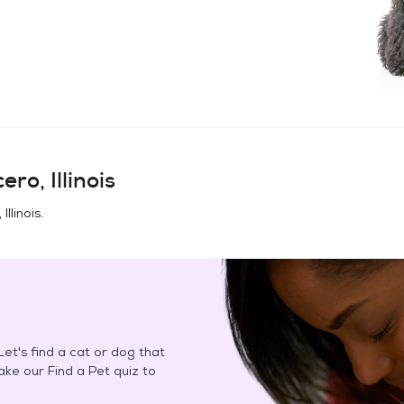
ero, Illinois
Illinois
.
et's find a cat or dog that
Take our Find a Pet quiz to