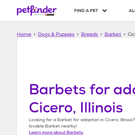
S
k
FIND A PET
AL
i
p
t
Home
Dogs & Puppies
Breeds
Barbet
Cic
o
c
o
n
t
e
n
t
Barbets
for ad
Cicero, Illinois
Looking for a
Barbet
for adoption in
Cicero, Illinois
?
lovable
Barbet
nearby!
Learn more about
Barbets