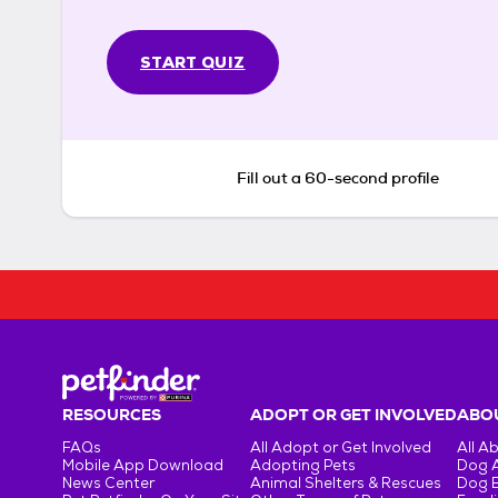
START QUIZ
Fill out a 60-second profile
RESOURCES
ADOPT OR GET INVOLVED
ABOU
FAQs
All Adopt or Get Involved
All A
Mobile App Download
Adopting Pets
Dog 
News Center
Animal Shelters & Rescues
Dog 