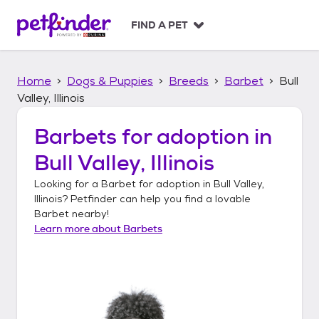
S
k
FIND A PET
i
p
t
Home
Dogs & Puppies
Breeds
Barbet
Bull
o
c
Valley, Illinois
o
n
Barbets
for adoption in
t
Bull Valley, Illinois
e
n
Looking for a
Barbet
for adoption in
Bull Valley,
t
Illinois
? Petfinder can help you find a lovable
Barbet
nearby!
Learn more about
Barbets