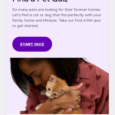
So many pets are looking for their forever homes.
Let's find a cat or dog that fits perfectly with your
family, home and lifestyle. Take our Find a Pet quiz
to get started.
START QUIZ