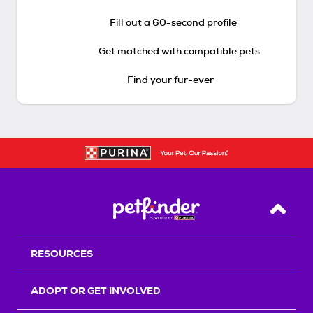
Fill out a 60-second profile
Get matched with compatible pets
Find your fur-ever
Back T
RESOURCES
ADOPT OR GET INVOLVED