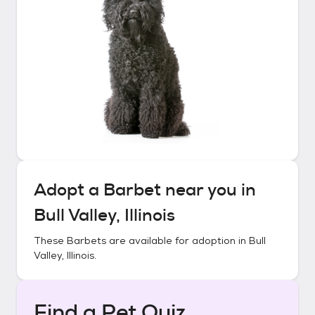
Adopt a
Barbet
near you in
Bull Valley, Illinois
These
Barbets
are available for adoption in
Bull
Valley, Illinois
.
Find a Pet Quiz