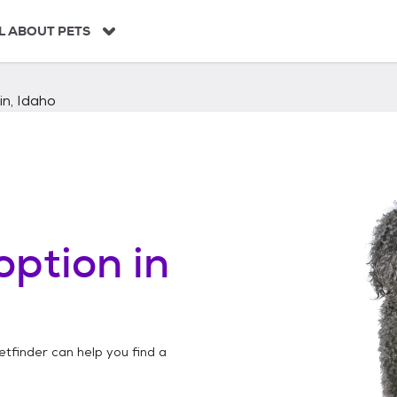
L ABOUT PETS
in, Idaho
option in
etfinder can help you find a