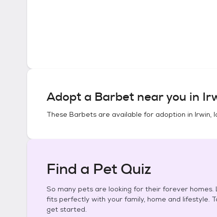
Adopt a
Barbet
near you in
Ir
These
Barbets
are available for adoption in
Irwin, 
Find a Pet Quiz
So many pets are looking for their forever homes. L
fits perfectly with your family, home and lifestyle. 
get started.