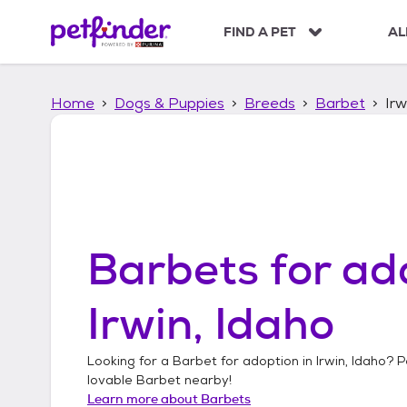
S
k
FIND A PET
AL
i
p
t
Home
Dogs & Puppies
Breeds
Barbet
Irw
o
c
o
n
t
e
n
t
Barbets
for ad
Irwin, Idaho
Looking for a
Barbet
for adoption in
Irwin, Idaho
? P
lovable
Barbet
nearby!
Learn more about
Barbets