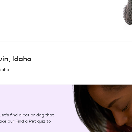
win, Idaho
Idaho
.
et's find a cat or dog that
Take our Find a Pet quiz to