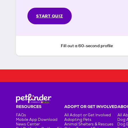
START QUIZ
Fill out a 60-second profile
RESOURCES
ADOPT OR GET INVOLVED
ABOU
FAQs
All Adopt or Get Involved
All A
Mobile App Download
Adopting Pets
Dog 
News Center
Animal Shelters & Rescues
Dog 