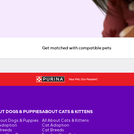
Get matched with compatible pets
T DOGS & PUPPIES
ABOUT CATS & KITTENS
bout Dogs & Puppies
All About Cats & Kittens
Adoption
Cat Adoption
Breeds
Cat Breeds