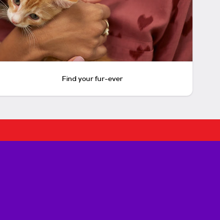
Find your fur-ever