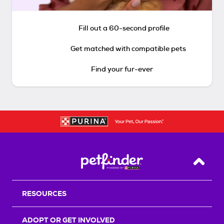
Fill out a 60-second profile
Get matched with compatible pets
Find your fur-ever
Back T
RESOURCES
ADOPT OR GET INVOLVED