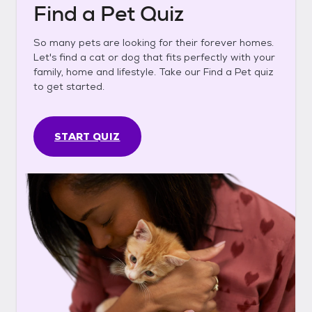
Find a Pet Quiz
So many pets are looking for their forever homes.
Let's find a cat or dog that fits perfectly with your
family, home and lifestyle. Take our Find a Pet quiz
to get started.
START QUIZ