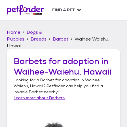
S
k
FIND A PET
i
p
t
Home
Dogs &
o
c
Puppies
Breeds
Barbet
Waihee Waiehu,
o
Hawaii
n
t
Barbets
for adoption in
e
n
Waihee-Waiehu, Hawaii
t
Looking for a
Barbet
for adoption in
Waihee-
Waiehu, Hawaii
? Petfinder can help you find a
lovable
Barbet
nearby!
Learn more about
Barbets