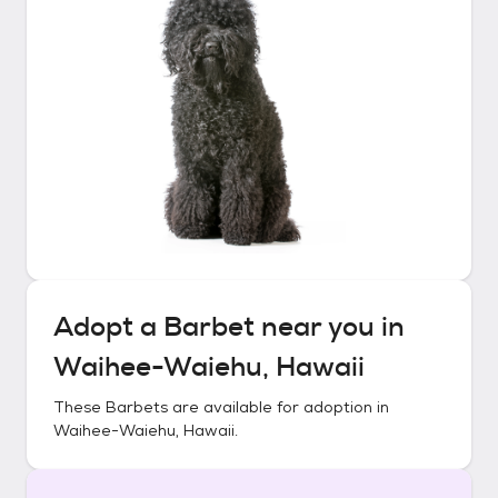
Adopt a
Barbet
near you in
Waihee-Waiehu, Hawaii
These
Barbets
are available for adoption in
Waihee-Waiehu, Hawaii
.