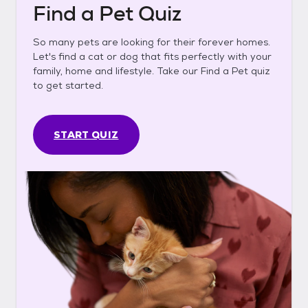
Find a Pet Quiz
So many pets are looking for their forever homes.
Let's find a cat or dog that fits perfectly with your
family, home and lifestyle. Take our Find a Pet quiz
to get started.
START QUIZ