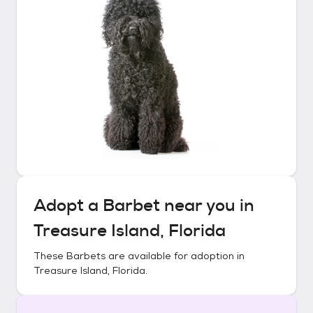
Adopt a
Barbet
near you in
Treasure Island, Florida
These
Barbets
are available for adoption in
Treasure Island, Florida
.