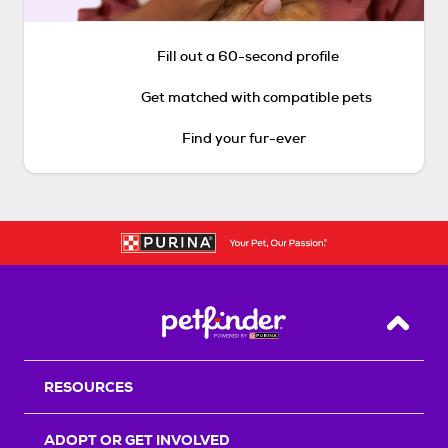
Fill out a 60-second profile
Get matched with compatible pets
Find your fur-ever
Back T
RESOURCES
ADOPT OR GET INVOLVED