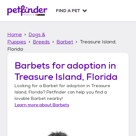
S
k
FIND A PET
i
p
t
Home
Dogs &
o
c
Puppies
Breeds
Barbet
Treasure Island,
o
Florida
n
t
Barbets
for adoption in
e
n
Treasure Island, Florida
t
Looking for a
Barbet
for adoption in
Treasure
Island, Florida
? Petfinder can help you find a
lovable
Barbet
nearby!
Learn more about
Barbets