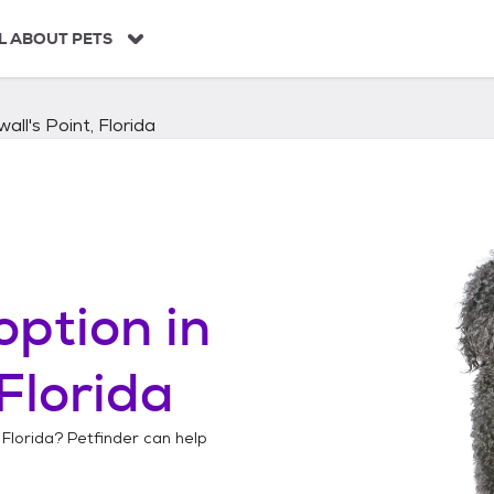
L ABOUT PETS
all's Point, Florida
option in
 Florida
 Florida
? Petfinder can help