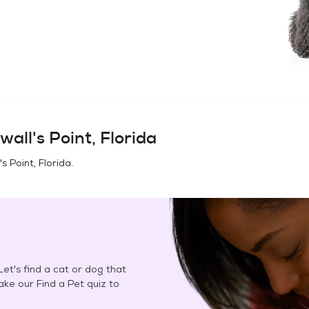
wall's Point, Florida
s Point, Florida
.
et's find a cat or dog that
Take our Find a Pet quiz to