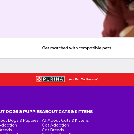
Get matched with compatible pets
T DOGS & PUPPIES
ABOUT CATS & KITTENS
bout Dogs & Puppies
All About Cats & Kittens
Adoption
Cat Adoption
Breeds
Cat Breeds