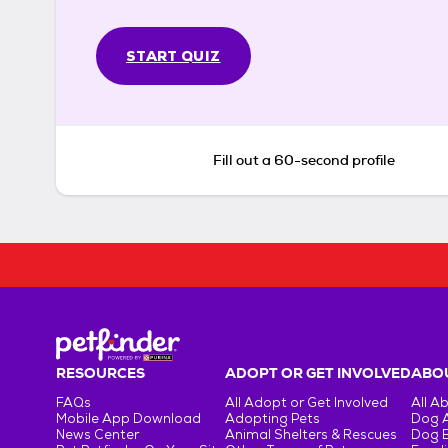
START QUIZ
Fill out a 60-second profile
RESOURCES
ADOPT OR GET INVOLVED
ABOU
FAQs
All Adopt or Get Involved
All A
Mobile App Download
Adopting Pets
Dog 
News Center
Animal Shelters & Rescues
Dog 