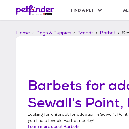
S
k
FIND A PET
AL
i
p
t
Home
Dogs & Puppies
Breeds
Barbet
Sew
o
c
o
n
t
e
n
t
Barbets
for ad
Sewall's Point,
Looking for a
Barbet
for adoption in
Sewall's Point,
you find a lovable
Barbet
nearby!
Learn more about
Barbets