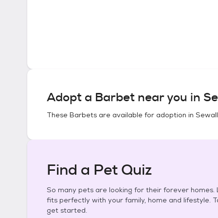
Adopt a
Barbet
near you in
Se
These
Barbets
are available for adoption in
Sewall'
Find a Pet Quiz
So many pets are looking for their forever homes. L
fits perfectly with your family, home and lifestyle. 
get started.