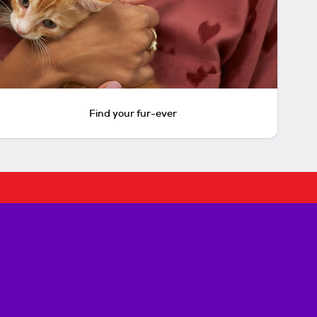
Find your fur-ever