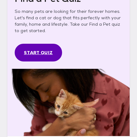
So many pets are looking for their forever homes.
Let's find a cat or dog that fits perfectly with your
family, home and lifestyle. Take our Find a Pet quiz
to get started.
START QUIZ