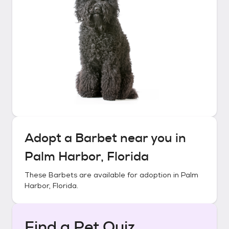
Adopt a
Barbet
near you in
Palm Harbor, Florida
These
Barbets
are available for adoption in
Palm
Harbor, Florida
.
Find a Pet Quiz