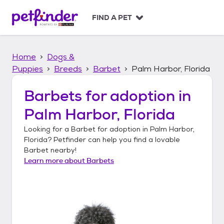
S
k
FIND A PET
i
p
t
Home
Dogs &
o
c
Puppies
Breeds
Barbet
Palm Harbor, Florida
o
n
Barbets
for adoption in
t
Palm Harbor, Florida
e
n
Looking for a
Barbet
for adoption in
Palm Harbor,
t
Florida
? Petfinder can help you find a lovable
Barbet
nearby!
Learn more about
Barbets