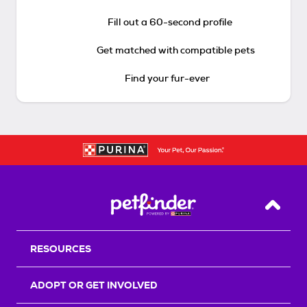
Fill out a 60-second profile
Get matched with compatible pets
Find your fur-ever
Back T
RESOURCES
ADOPT OR GET INVOLVED