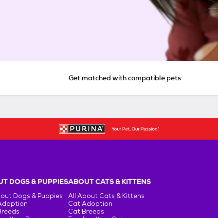
Get matched with compatible pets
T DOGS & PUPPIES
ABOUT CATS & KITTENS
bout Dogs & Puppies
All About Cats & Kittens
Adoption
Cat Adoption
Breeds
Cat Breeds