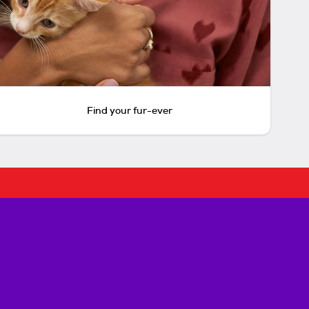
Find your fur-ever