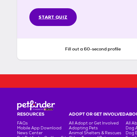
START QUIZ
Fill out a 60-second profile
RESOURCES
ADOPT OR GET INVOLVED
ABOU
FAQs
All Adopt or Get Involved
All A
Mobile App Download
Adopting Pets
Dog 
News Center
Animal Shelters & Rescues
Dog 