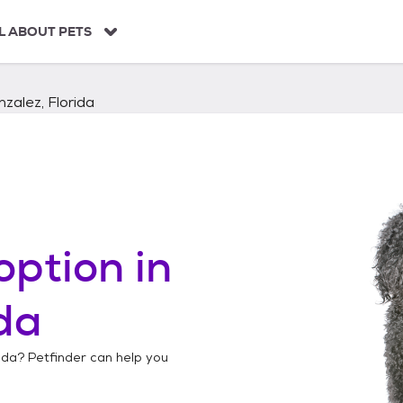
L ABOUT PETS
zalez, Florida
option in
ida
ida
? Petfinder can help you