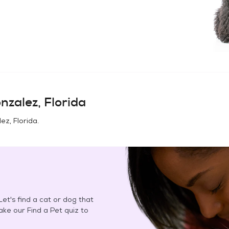
nzalez, Florida
ez, Florida
.
et's find a cat or dog that
Take our Find a Pet quiz to