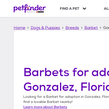
S
k
FIND A PET
AL
i
p
t
Home
Dogs & Puppies
Breeds
Barbet
Gon
o
c
o
n
t
e
n
t
Barbets
for ad
Gonzalez, Flor
Looking for a
Barbet
for adoption in
Gonzalez, Flor
find a lovable
Barbet
nearby!
Learn more about
Barbets