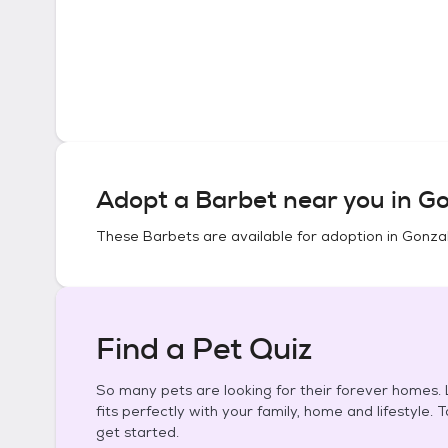
Adopt a
Barbet
near you in
Go
These
Barbets
are available for adoption in
Gonzal
Find a Pet Quiz
So many pets are looking for their forever homes. L
fits perfectly with your family, home and lifestyle. 
get started.